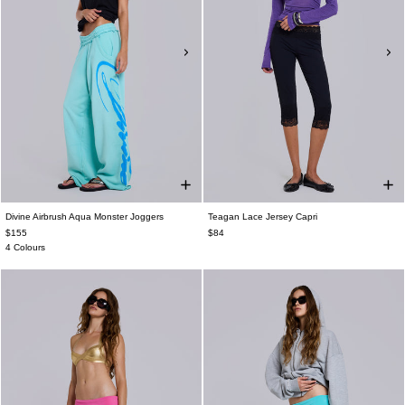
Divine Airbrush Aqua Monster Joggers
Teagan Lace Jersey Capri
$155
$84
4 Colours