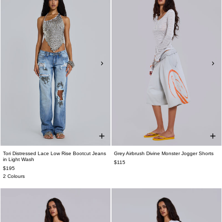
Tori Distressed Lace Low Rise Bootcut Jeans
Grey Airbrush Divine Monster Jogger Shorts
in Light Wash
$115
$195
2 Colours