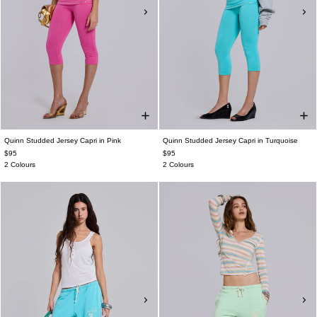
Quinn Studded Jersey Capri in Pink
Quinn Studded Jersey Capri in Turquoise
$95
$95
2 Colours
2 Colours