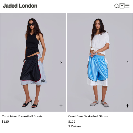
Skip
to
content
Court Airtex Basketball Shorts
Court Blue Basketball Shorts
$125
$125
3 Colours