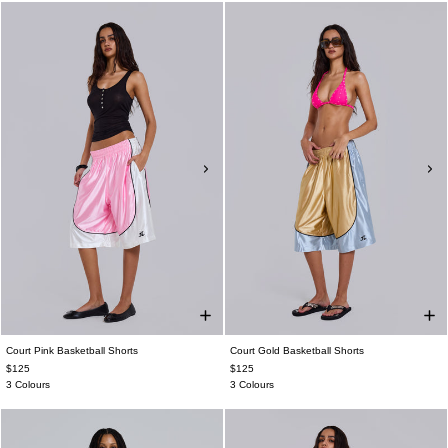
Court Pink Basketball Shorts
Court Gold Basketball Shorts
$125
$125
3 Colours
3 Colours