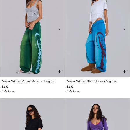
Divine Airbrush Green Monster Joggers
Divine Airbrush Blue Monster Joggers
$155
$155
4 Colours
4 Colours