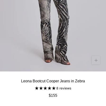
Leona Bootcut Cooper Jeans in Zebra
8 reviews
$155