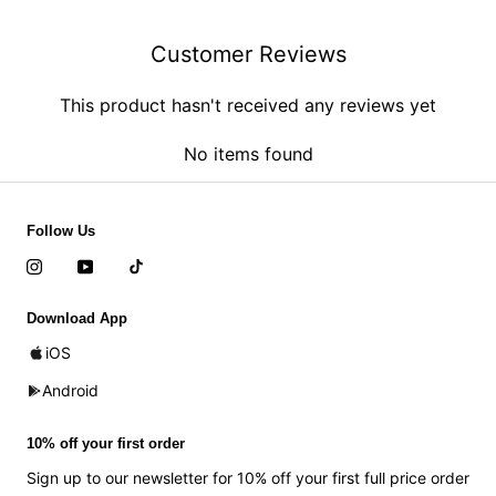
Customer Reviews
This product hasn't received any reviews yet
No items found
Follow Us
Download App
iOS
Android
10% off your first order
Sign up to our newsletter for 10% off your first full price order