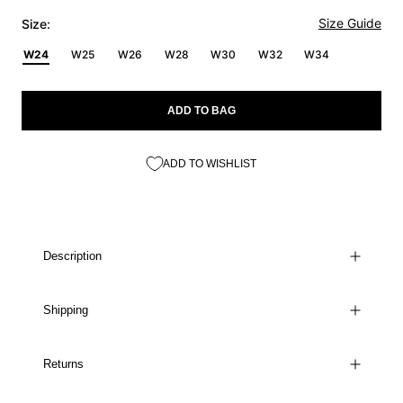
Size Guide
Size:
W24
W25
W26
W28
W30
W32
W34
ADD TO BAG
ADD TO WISHLIST
Description
Shipping
Returns