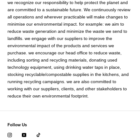
we recognize our responsibility to help protect the planet and
are committed to a sustainable future. We continuously review
all operations and wherever practicable will make changes to
minimise our environmental impact. for example: we aim to
reduce waste generation and minimize the waste we send to
landfills. we engage with our suppliers to improve the
environmental impact of the products and services we
purchase. we encourage our head office to reduce waste,
including sorting and recycling materials, donating used
technology equipment, using drinking water taps in place,
stocking recyclable/compostable supplies in the kitchens, and
running recycling campaigns. we are also committed to
working with our suppliers, clients, and other stakeholders to
reduce their own environmental footprint.
Follow Us