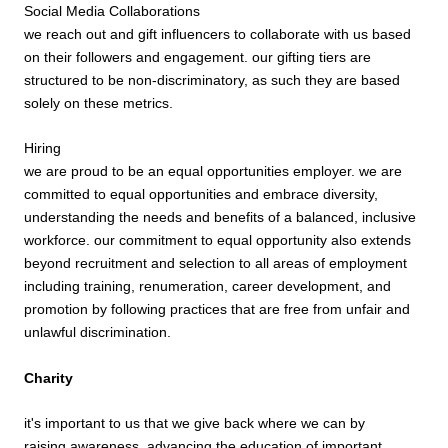
Social Media Collaborations
we reach out and gift influencers to collaborate with us based
on their followers and engagement. our gifting tiers are
structured to be non-discriminatory, as such they are based
solely on these metrics.
Hiring
we are proud to be an equal opportunities employer. we are
committed to equal opportunities and embrace diversity,
understanding the needs and benefits of a balanced, inclusive
workforce. our commitment to equal opportunity also extends
beyond recruitment and selection to all areas of employment
including training, renumeration, career development, and
promotion by following practices that are free from unfair and
unlawful discrimination.
Charity
it's important to us that we give back where we can by
raising awareness, advancing the education of important