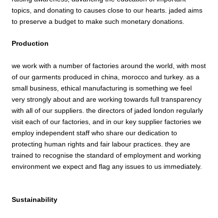
topics, and donating to causes close to our hearts. jaded aims
to preserve a budget to make such monetary donations.
Production
we work with a number of factories around the world, with most
of our garments produced in china, morocco and turkey. as a
small business,
ethical
manufacturing is something we feel
very strongly about and are working towards full transparency
with all of our suppliers. the directors of jaded london regularly
visit each of our factories, and in our key supplier factories we
employ independent staff who share our dedication to
protecting human rights and fair labour practices. they are
trained to recognise the standard of employment and working
environment we expect and flag any issues to us immediately.
Sustainability