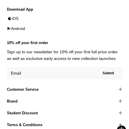
Download App
iOS
Android
10% off your first order
Sign up to our newsletter for 10% off your first full price order
as well as exclusive early access to new collection launches.
Submit
Customer Service
Brand
Student Discount
Terms & Conditions