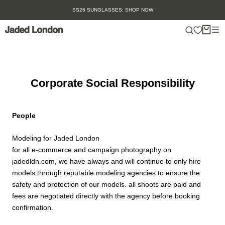
Skip
SS26 SUNGLASSES: SHOP NOW
to
content
Corporate Social Responsibility
People
Modeling for Jaded London
for all e-commerce and campaign photography on
jadedldn.com, we have always and will continue to only hire
models through reputable modeling agencies to ensure the
safety and protection of our models. all shoots are paid and
fees are negotiated directly with the agency before booking
confirmation.