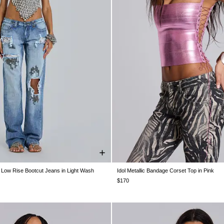
 Low Rise Bootcut Jeans in Light Wash
Idol Metallic Bandage Corset Top in Pink
W26
W28
W30
W32
W34
XS
S
M
L
XL
$170