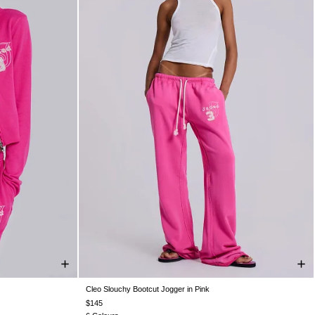
Cleo Slouchy Bootcut Jogger in Pink
XXL
XXS
XS
S
M
L
XL
XXL
$145