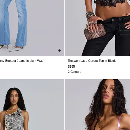
nny Bootcut Jeans in Light Wash
Roswen Lace Corset Top in Black
W26
W28
W30
W32
W34
US 0
US 2
US 4
US 6
US 8
$155
2 Colours