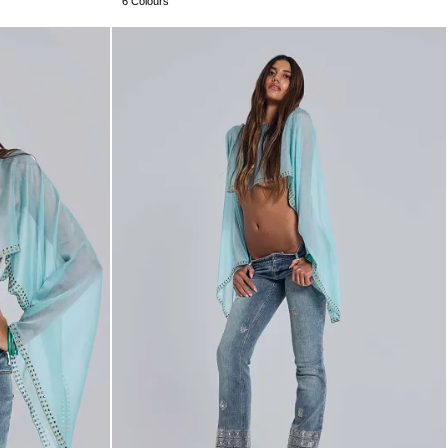
6 Colours