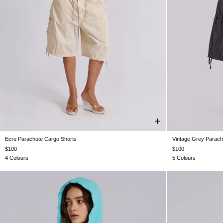
Ecru Parachute Cargo Shorts
Vintage Grey Parach
XXS
XS
S
M
L
XL
XX
$100
$100
4 Colours
5 Colours