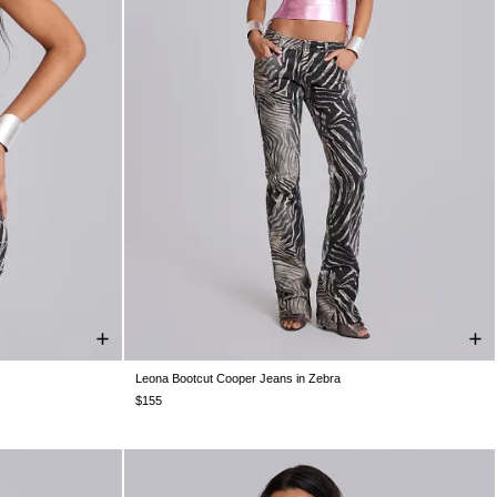
Leona Bootcut Cooper Jeans in Zebra
W24
W25
W26
W28
W30
W32
W34
$155