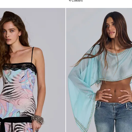
4 Colours