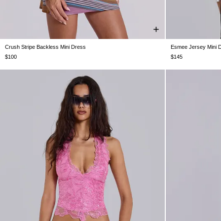
Crush Stripe Backless Mini Dress
Esmee Jersey Mini 
US 0
US 2
US 4
US 6
US 8
US 10
US 12
US 0
US 2
U
$100
$145