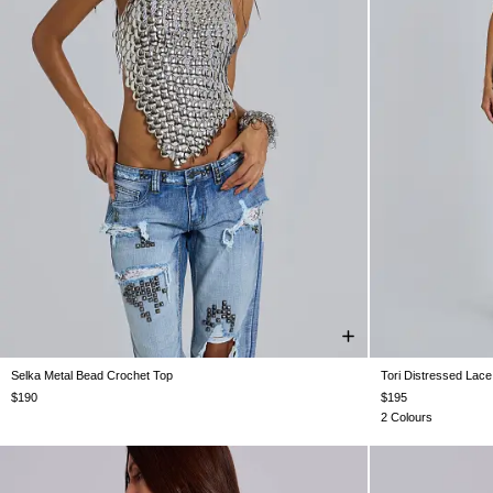
Selka Metal Bead Crochet Top
Tori Distressed Lace
XS/S
M/L
W24
W25
$190
$195
2 Colours