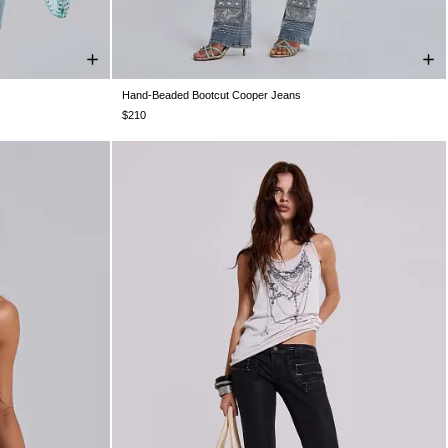
Hand-Beaded Bootcut Cooper Jeans
S 10
US 12
W24
W25
W26
W28
W30
W32
W34
$210