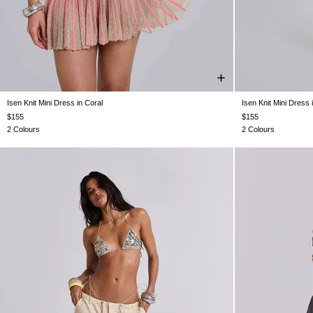
Isen Knit Mini Dress in Coral
Isen Knit Mini Dress
XS
S
M
L
$155
$155
2 Colours
2 Colours