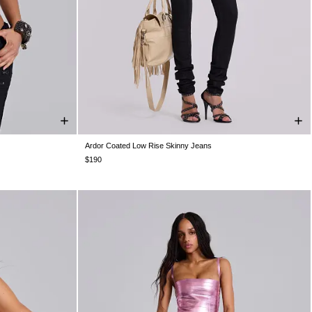
Ardor Coated Low Rise Skinny Jeans
US 10
UK16
W24
W25
W26
W28
W30
W32
W34
$190