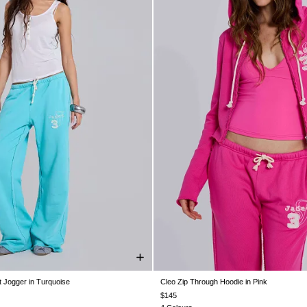
 Jogger in Turquoise
Cleo Zip Through Hoodie in Pink
XS
S
M
L
XL
XXL
XXS
XS
S
M
L
XL
$145