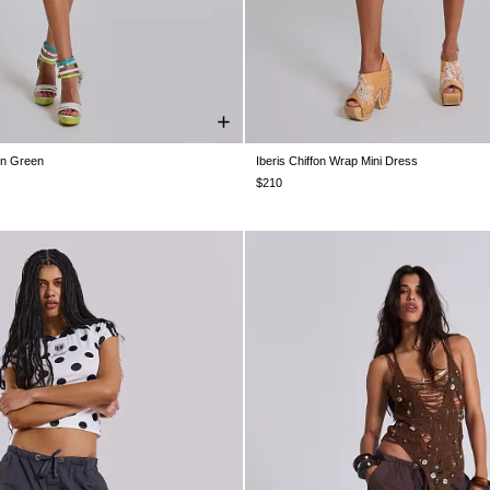
 in Green
Iberis Chiffon Wrap Mini Dress
XS
S
M
L
US 0
US 2
US 4
US 6
US 8
U
$210