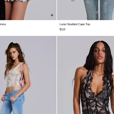
Dress
Lunet Studded Cape Top
S 4
US 6
US 8
US 10
US 12
US 0
US 2
US 4
US 6
US 8
U
$115