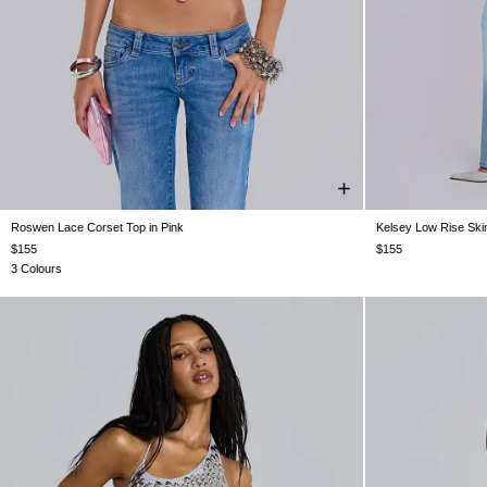
Roswen Lace Corset Top in Pink
Kelsey Low Rise Ski
US 0
US 2
US 4
US 6
US 8
US 10
UK16
W24
W25
$155
$155
3 Colours