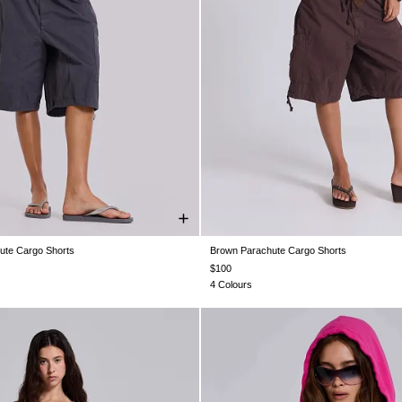
ute Cargo Shorts
Brown Parachute Cargo Shorts
S
XS
S
M
L
XL
XXS
XS
S
M
L
X
$100
4 Colours