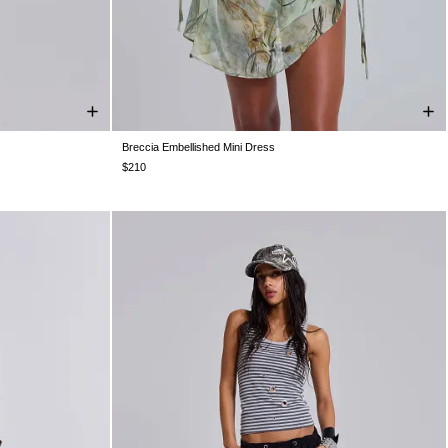
Breccia Embellished Mini Dress
S 10
US 12
US 0
US 2
US 4
US 6
US 8
US 10
US 12
$210