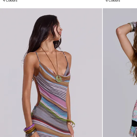
4 Colours
6 Colours