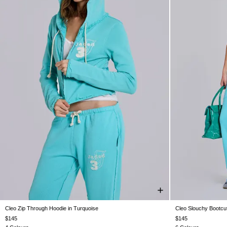
Cleo Zip Through Hoodie in Turquoise
Cleo Slouchy Bootcut
XXS
XS
S
M
L
XL
XXL
XXS
$145
$145