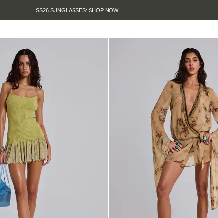
SUMMER SALE IS HERE. SHOP UP TO 50% OFF.