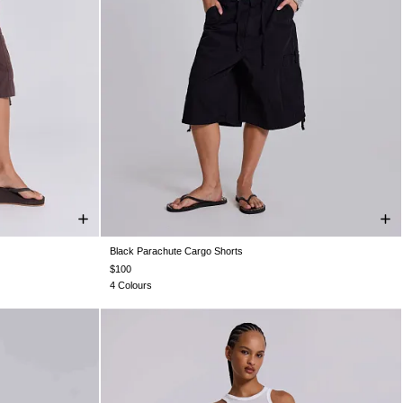
Black Parachute Cargo Shorts
L
XXS
XS
S
M
L
XL
$100
4 Colours