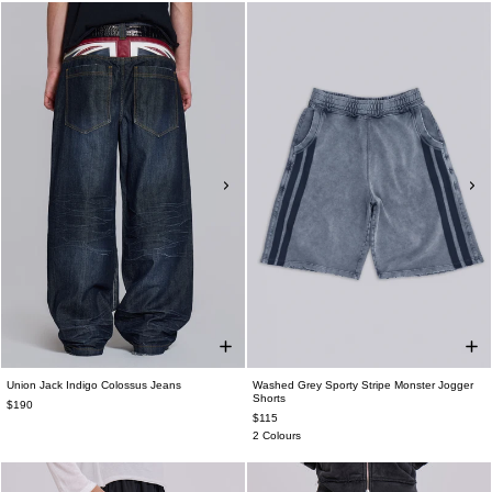
Union Jack Indigo Colossus Jeans
Washed Grey Sporty Stripe Monster Jogger
Shorts
$190
$115
2 Colours