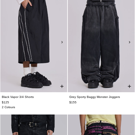
Black Vapor 3/4 Shorts
Grey Sporty Baggy Monster Joggers
$125
$155
2 Colours