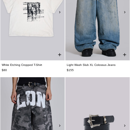
White Etching Cropped T-Shirt
Light Wash Slub XL Colossus Jeans
$80
$155