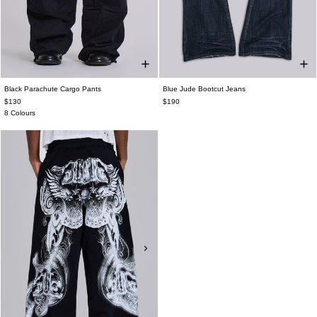
Black Parachute Cargo Pants
Blue Jude Bootcut Jeans
$130
$190
8 Colours