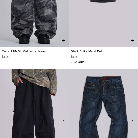
Camo LDN XL Colossus Jeans
Black Strike Metal Belt
$190
$100
2 Colours