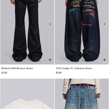
Bedrock Drift Bootcut Jeans
2013 Indigo XL Colossus Jeans
$190
$190