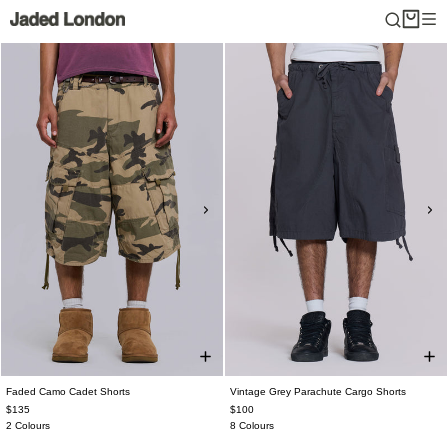
Skip
to
content
Faded Camo Cadet Shorts
Vintage Grey Parachute Cargo Shorts
$135
$100
2 Colours
8 Colours