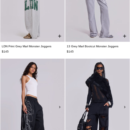
LDN Print Grey Marl Monster Joggers
13 Grey Marl Bootcut Monster Joggers
$145
$145