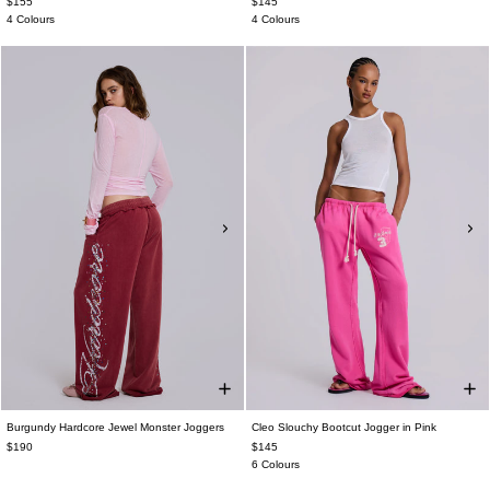
$155
$145
4 Colours
4 Colours
Burgundy Hardcore Jewel Monster Joggers
Cleo Slouchy Bootcut Jogger in Pink
$190
$145
6 Colours