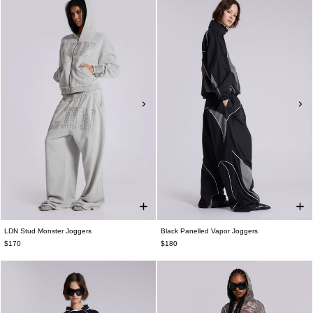
LDN Stud Monster Joggers
Black Panelled Vapor Joggers
$170
$180