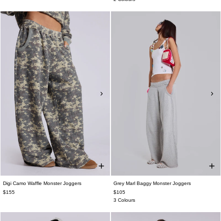
Digi Camo Waffle Monster Joggers
Grey Marl Baggy Monster Joggers
$155
$105
3 Colours