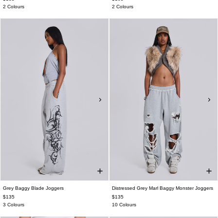
2 Colours
2 Colours
Grey Baggy Blade Joggers
Distressed Grey Marl Baggy Monster Joggers
$135
$135
3 Colours
10 Colours