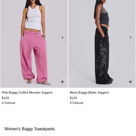
Pink Baggy Cuffed Monster Joggers
Black Baggy Blade Joggers
$135
$135
4 Colours
3 Colours
Women's Baggy Sweatpants