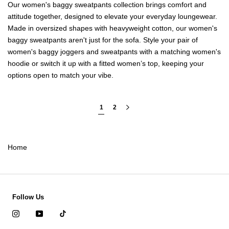
Our women's baggy sweatpants collection brings comfort and
attitude together, designed to elevate your everyday loungewear.
Made in oversized shapes with heavyweight cotton, our women's
baggy sweatpants aren't just for the sofa. Style your pair of
women's baggy joggers and sweatpants with a matching women's
hoodie or switch it up with a fitted women’s top, keeping your
options open to match your vibe.
1
2
Home
Follow Us