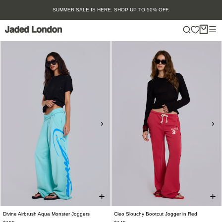
Skip
SS26 SUNGLASSES: SHOP NOW
to
content
Divine Airbrush Aqua Monster Joggers
Cleo Slouchy Bootcut Jogger in Red