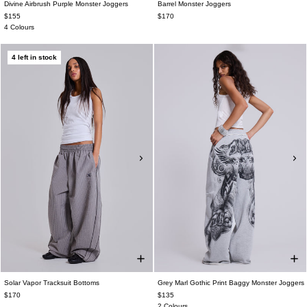
Divine Airbrush Purple Monster Joggers
Barrel Monster Joggers
$155
$170
4 Colours
4 left in stock
Solar Vapor Tracksuit Bottoms
Grey Marl Gothic Print Baggy Monster Joggers
$170
$135
2 Colours