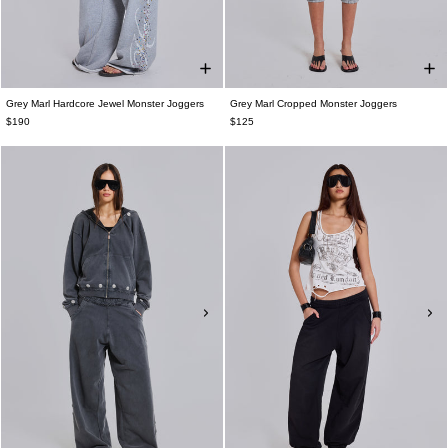
Grey Marl Hardcore Jewel Monster Joggers
Grey Marl Cropped Monster Joggers
$190
$125