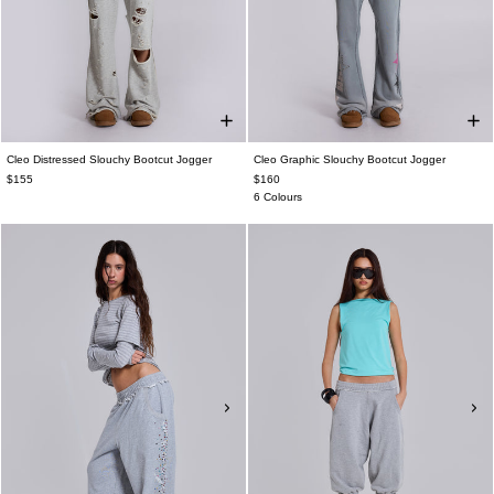
Cleo Distressed Slouchy Bootcut Jogger
Cleo Graphic Slouchy Bootcut Jogger
$155
$160
6 Colours