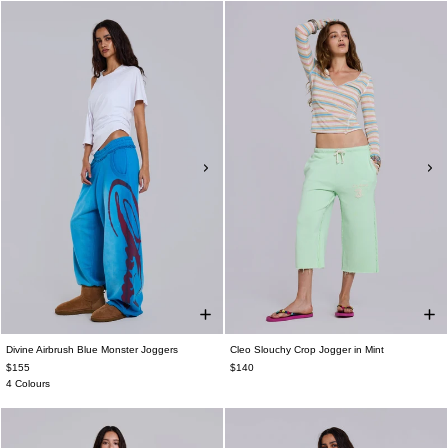
Divine Airbrush Blue Monster Joggers
Cleo Slouchy Crop Jogger in Mint
$155
$140
4 Colours