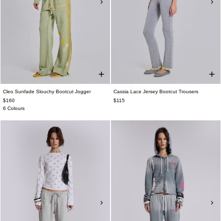
Cleo Sunfade Slouchy Bootcut Jogger
Cassia Lace Jersey Bootcut Trousers
$160
$115
6 Colours