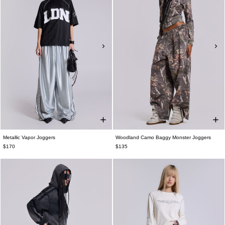
Metallic Vapor Joggers
Woodland Camo Baggy Monster Joggers
$170
$135