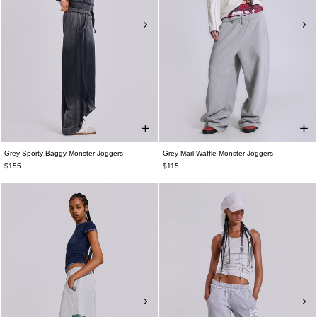
Grey Sporty Baggy Monster Joggers
Grey Marl Waffle Monster Joggers
$155
$115