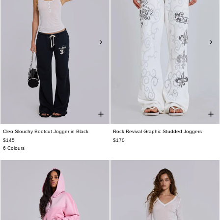
Cleo Slouchy Bootcut Jogger in Black
Rock Revival Graphic Studded Joggers
$145
$170
6 Colours