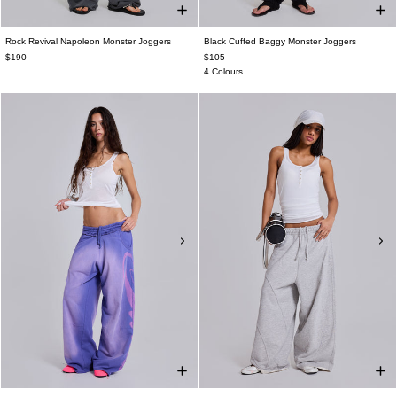
Rock Revival Napoleon Monster Joggers
Black Cuffed Baggy Monster Joggers
$190
$105
4 Colours