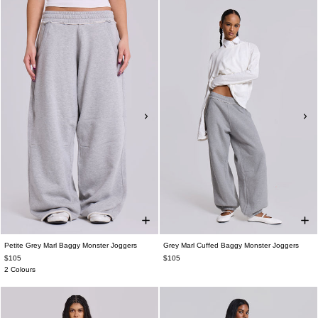
Petite Grey Marl Baggy Monster Joggers
Grey Marl Cuffed Baggy Monster Joggers
$105
$105
2 Colours