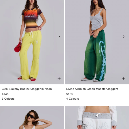
Cleo Slouchy Bootcut Jogger in Neon
Divine Airbrush Green Monster Joggers
$145
$155
6 Colours
4 Colours