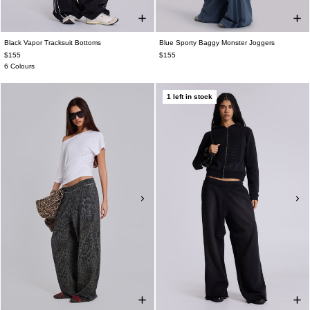
Black Vapor Tracksuit Bottoms
Blue Sporty Baggy Monster Joggers
$155
$155
6 Colours
1 left in stock