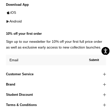
Download App
iOS
Android
10% off your first order
Sign up to our newsletter for 10% off your first full price order
as well as exclusive early access to new collection launches.
Submit
Customer Service
Brand
Student Discount
Terms & Conditions