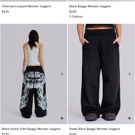
Charcoal Leopard Monster Joggers
Black Baggy Monster Joggers
$135
$105
3 Colours
Black Gothic Print Baggy Monster Joggers
Petite Black Baggy Monster Joggers
$135
$105