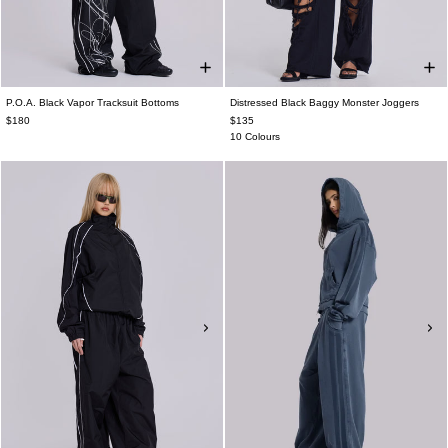
P.O.A. Black Vapor Tracksuit Bottoms
Distressed Black Baggy Monster Joggers
$180
$135
10 Colours