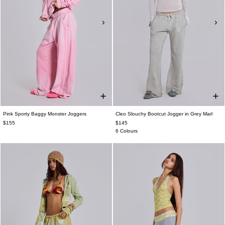
Pink Sporty Baggy Monster Joggers
Cleo Slouchy Bootcut Jogger in Grey Marl
$155
$145
6 Colours