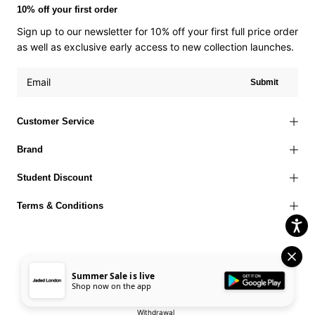
10% off your first order
Sign up to our newsletter for 10% off your first full price order
as well as exclusive early access to new collection launches.
Submit
Customer Service
Brand
Student Discount
Terms & Conditions
Summer Sale is live
Terms of Use
Privacy Policy
Cookies Policy
© 2026 Jaded London |
Shop now on the app
Accessibility Statement
Corporate Social Responsibility
EU Right to
Withdrawal