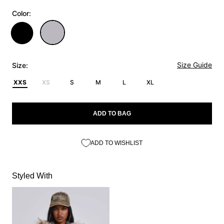
Color:
Size Guide
Size:
XXS
XS
S
M
L
XL
ADD TO BAG
ADD TO WISHLIST
Styled With