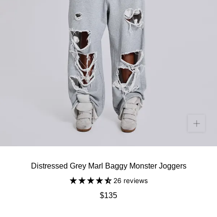
Distressed Grey Marl Baggy Monster Joggers
26 reviews
$135