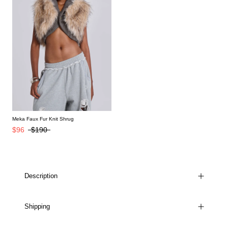
Meka Faux Fur Knit Shrug
$96
$190
Description
Shipping