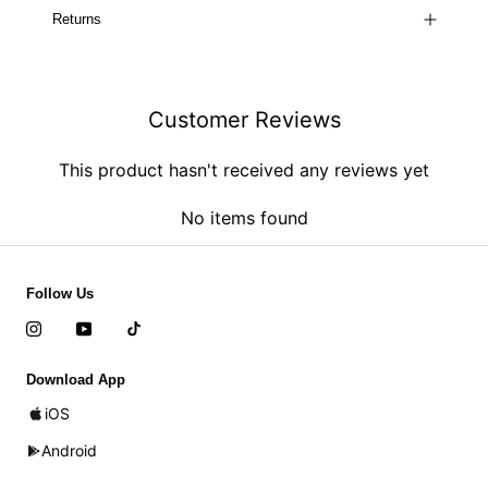
Returns
Customer Reviews
This product hasn't received any reviews yet
No items found
Follow Us
Download App
iOS
Android