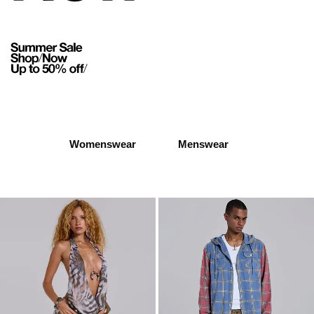
Womenswear
Menswear