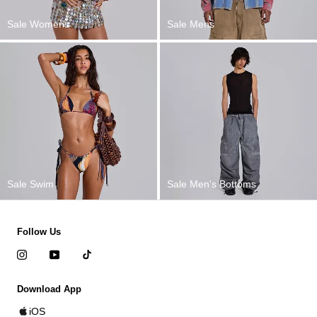
Sale Womens
Sale Mens
Sale Swim
Sale Men's Bottoms
Follow Us
Download App
iOS