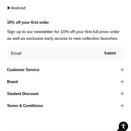
Android
10% off your first order
Sign up to our newsletter for 10% off your first full price order
as well as exclusive early access to new collection launches.
Submit
Customer Service
Brand
Student Discount
Terms & Conditions