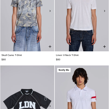
Skull Camo T-Shirt
Linen V-Neck T-Shirt
$80
$80
Notify Me