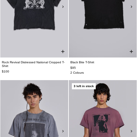
Rock Revival Distressed National Cropped T-
Black Bite T-Shirt
Shirt
$95
$100
2 Colours
3 left in stock