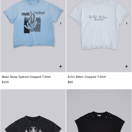
Make Noise Spliced Cropped T-Shirt
Echo Bitten Cropped T-Shirt
$100
$80