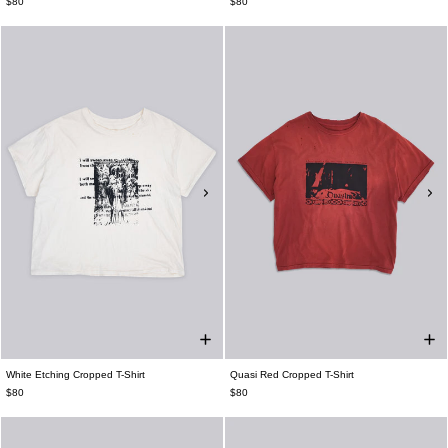
$80
$80
White Etching Cropped T-Shirt
Quasi Red Cropped T-Shirt
$80
$80