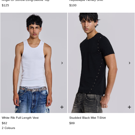
$125
$100
White Rib Full Length Vest
Studded Black Mist T-Shirt
$62
$89
2 Colours