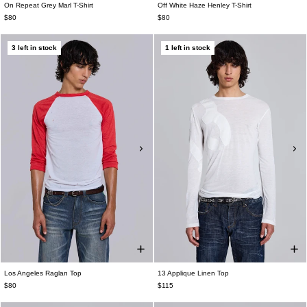
On Repeat Grey Marl T-Shirt
Off White Haze Henley T-Shirt
$80
$80
3 left in stock
1 left in stock
Los Angeles Raglan Top
13 Applique Linen Top
$80
$115