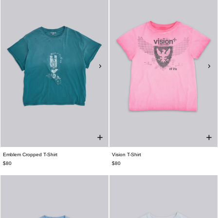
Emblem Cropped T-Shirt
Vision T-Shirt
$80
$80