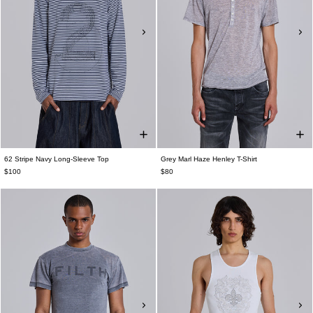
62 Stripe Navy Long-Sleeve Top
Grey Marl Haze Henley T-Shirt
$100
$80