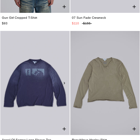
Gun Girl Cropped T-Shirt
07 Sun Fade Crewneck
$93
$110
$155
Angel Of Sorrow Long-Sleeve Top
Republique Henley Shirt