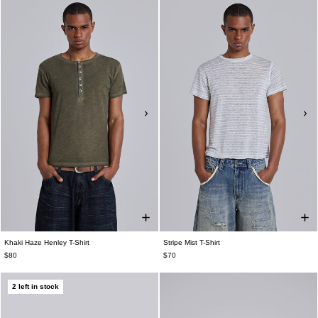
Khaki Haze Henley T-Shirt
Stripe Mist T-Shirt
$80
$70
2 left in stock