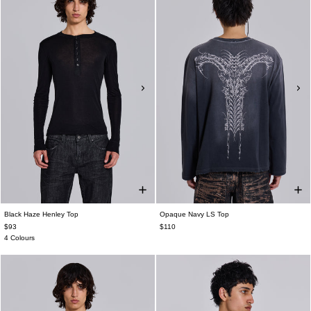
Black Haze Henley Top
Opaque Navy LS Top
$93
$110
4 Colours