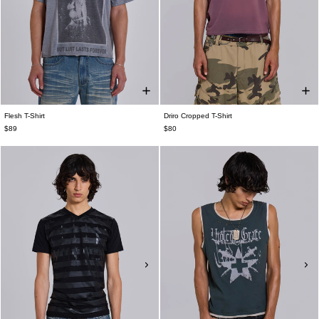
Flesh T-Shirt
Driro Cropped T-Shirt
$89
$80