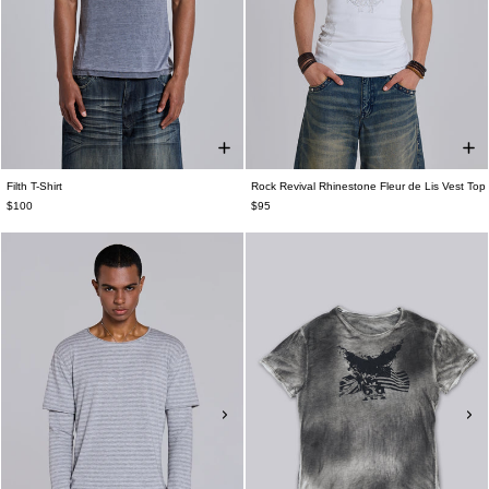
Filth T-Shirt
Rock Revival Rhinestone Fleur de Lis Vest Top
$100
$95