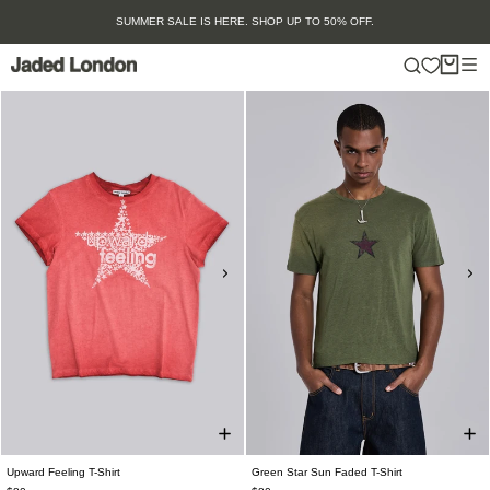
Skip
SUMMER SALE IS HERE. SHOP UP TO 50% OFF.
to
content
Upward Feeling T-Shirt
Green Star Sun Faded T-Shirt