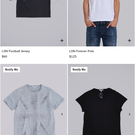
LDN Football Jersey
LDN Forever Polo
$90
$125
Notify Me
Notify Me