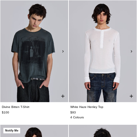
Divine Bitten T-Shirt
White Haze Henley Top
$100
$93
4 Colours
Notify Me