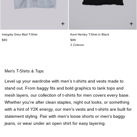
Integrity Grey Marl T-Shirt
Kerri Henley T-Shirt in Black
$80
$89
2 Colours
Men's T-Shirts & Tops
Level up your wardrobe with
men’s t-shirts
and vests made to
stand out. From
baggy fits
and bold graphics to tank tops and
mesh layers, our collection of
t-shirts for men
covers every base.
Whether you're after clean staples, night out looks, or something
with a hint of Y2K energy, our
men's vests
and t-shirts are built for
statement styling. Pair with
men's
loose shorts
or
men's
baggy
jeans
, or wear under an
open shirt
for easy layering.