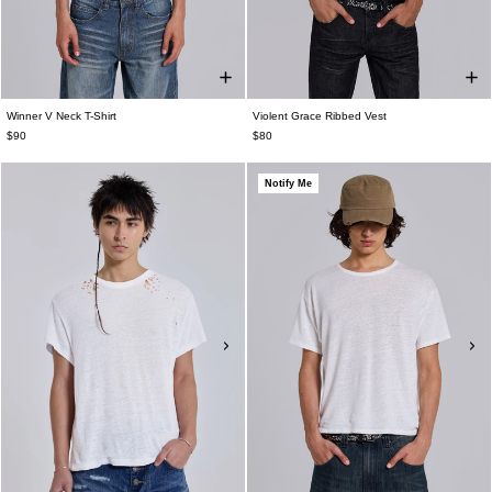
Winner V Neck T-Shirt
Violent Grace Ribbed Vest
$90
$80
Notify Me