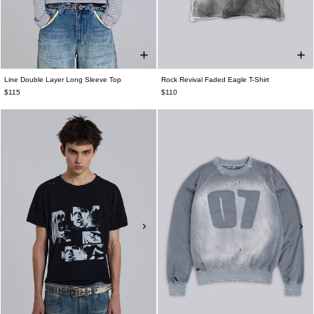
Line Double Layer Long Sleeve Top
Rock Revival Faded Eagle T-Shirt
$115
$110