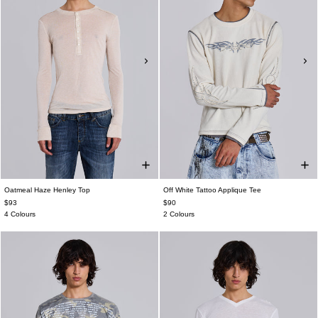
Oatmeal Haze Henley Top
Off White Tattoo Applique Tee
$93
$90
4 Colours
2 Colours