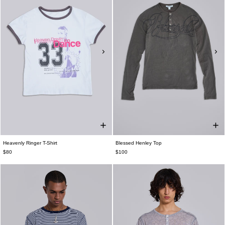
Heavenly Ringer T-Shirt
Blessed Henley Top
$80
$100