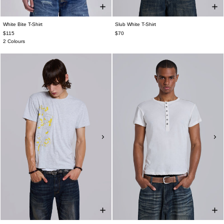
White Bite T-Shirt
Slub White T-Shirt
$115
$70
2 Colours