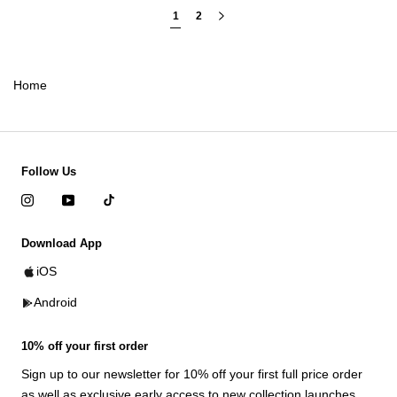
1
2
Home
Follow Us
Download App
iOS
Android
10% off your first order
Sign up to our newsletter for 10% off your first full price order
as well as exclusive early access to new collection launches.