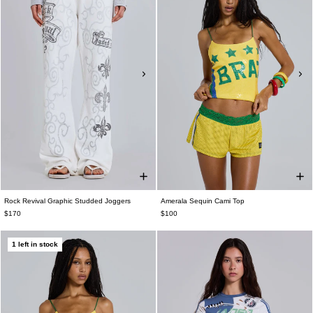
Rock Revival Graphic Studded Joggers
Amerala Sequin Cami Top
$170
$100
1 left in stock