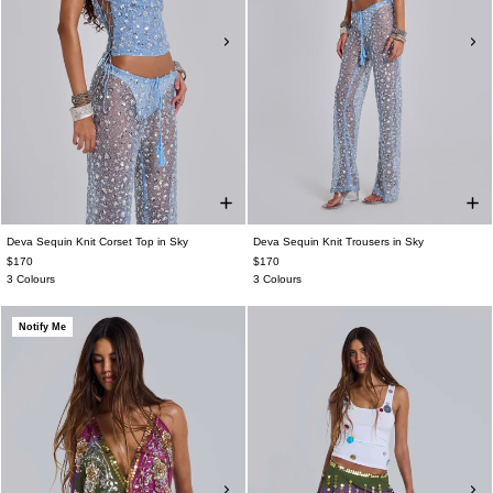
Deva Sequin Knit Corset Top in Sky
Deva Sequin Knit Trousers in Sky
$170
$170
3 Colours
3 Colours
Notify Me