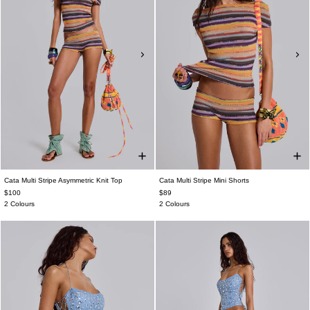
Cata Multi Stripe Asymmetric Knit Top
Cata Multi Stripe Mini Shorts
$100
$89
2 Colours
2 Colours