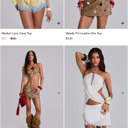
Maribel Lace Cami Top
Mirielle PU Leather Bra Top
$67
$93
$130