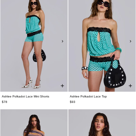
Ashlee Polkadot Lace Mini Shorts
Ashlee Polkadot Lace Top
$78
$93