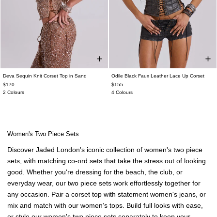
Deva Sequin Knit Corset Top in Sand
Odile Black Faux Leather Lace Up Corset
$170
$155
2 Colours
4 Colours
Women's Two Piece Sets
Discover Jaded London's iconic collection of women's two piece
sets, with matching co-ord sets that take the stress out of looking
good. Whether you're dressing for the beach, the club, or
everyday wear, our two piece sets work effortlessly together for
any occasion. Pair a corset top with statement women's jeans, or
mix and match with our women’s tops. Build full looks with ease,
or style our women's two piece sets separately to keep your