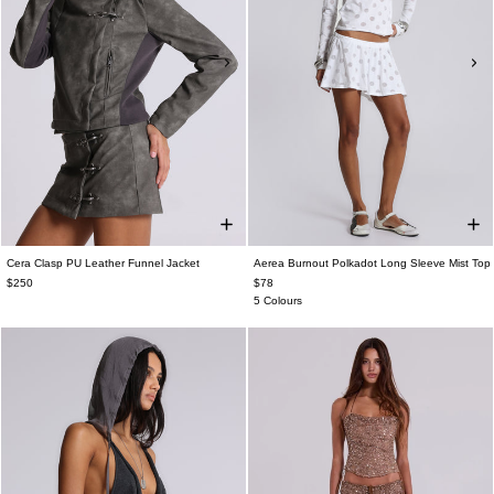
Cera Clasp PU Leather Funnel Jacket
Aerea Burnout Polkadot Long Sleeve Mist Top
$250
$78
5 Colours