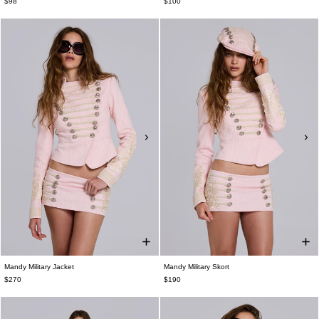
$98
$100
Mandy Military Jacket
Mandy Military Skort
$270
$190