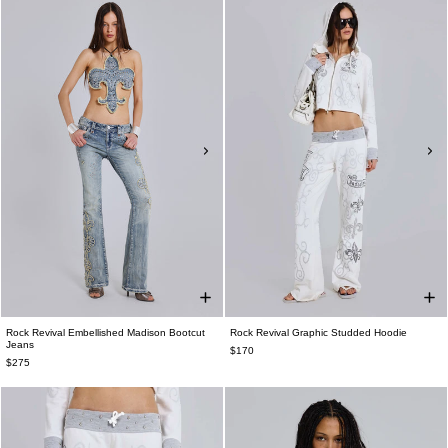
Rock Revival Embellished Madison Bootcut
Rock Revival Graphic Studded Hoodie
Jeans
$170
$275