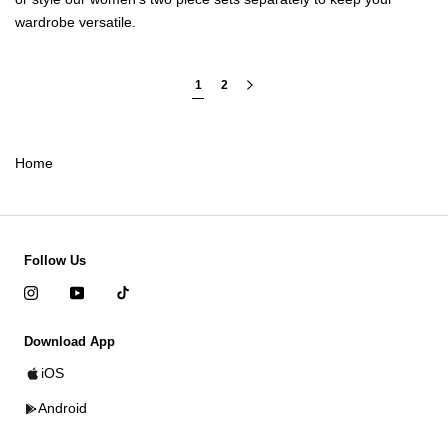
wardrobe versatile.
1
2
Home
Follow Us
Download App
iOS
Android