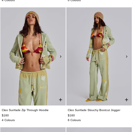
4 Colours
6 Colours
Cleo Sunfade Zip Through Hoodie
Cleo Sunfade Slouchy Bootcut Jogger
$160
$160
4 Colours
6 Colours