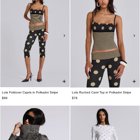
Lola Foldover Capris in Polkadot Stripe
Lola Ruched Cami Top in Polkadot Stripe
$89
$78