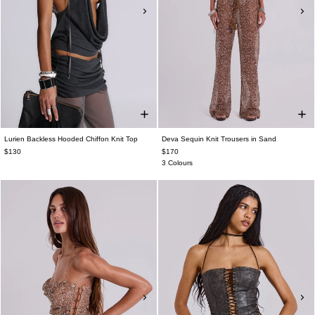
Lurien Backless Hooded Chiffon Knit Top
Deva Sequin Knit Trousers in Sand
$130
$170
3 Colours