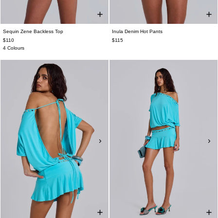
Sequin Zene Backless Top
Inula Denim Hot Pants
$110
$115
4 Colours