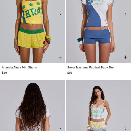
Amerela Airtex Mini Shorts
Sever Macrame Football Baby Tee
$89
$95