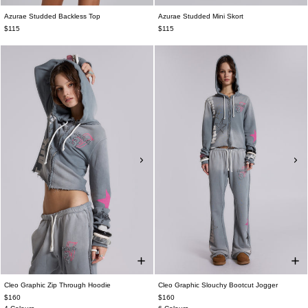
Azurae Studded Backless Top
Azurae Studded Mini Skort
$115
$115
Cleo Graphic Zip Through Hoodie
Cleo Graphic Slouchy Bootcut Jogger
$160
$160