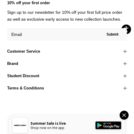
10% off your first order
Sign up to our newsletter for 10% off your first full price order
as well as exclusive early access to new collection launches.
Submit
Customer Service
Brand
Student Discount
Terms & Conditions
© 2026 Jaded London |
Terms of Use
Privacy Policy
Cookies Policy
Summer Sale is live
Shop now on the app
Accessibility Statement
Corporate Social Responsibility
EU Right to Withdrawal