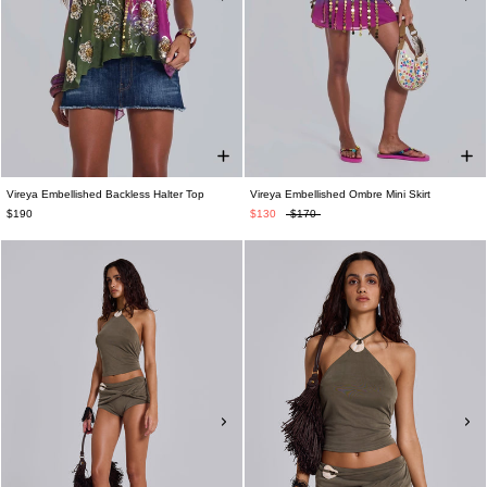
Vireya Embellished Backless Halter Top
Vireya Embellished Ombre Mini Skirt
$190
$130
$170