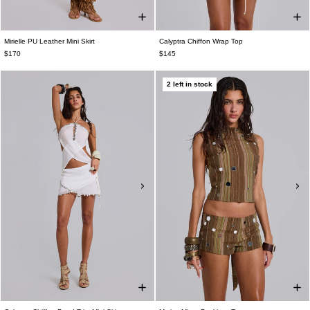
Mirielle PU Leather Mini Skirt
Calyptra Chiffon Wrap Top
$170
$145
2 left in stock