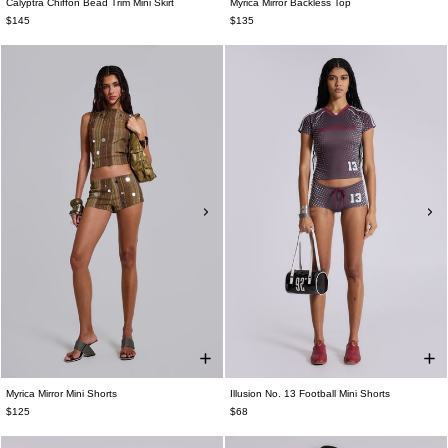
Calyptra Chiffon Bead Trim Mini Skirt
Myrica Mirror Backless Top
$145
$135
Myrica Mirror Mini Shorts
Illusion No. 13 Football Mini Shorts
$125
$68