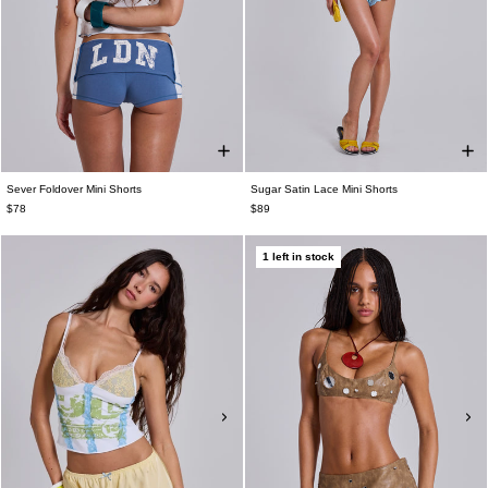
Sever Foldover Mini Shorts
Sugar Satin Lace Mini Shorts
$78
$89
1 left in stock