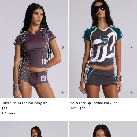
Illusion No.13 Football Baby Tee
No. 5 Lace Up Football Baby Tee
$77
$67
$95
2 Colours