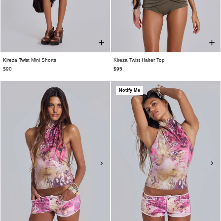
Kireza Twist Mini Shorts
Kireza Twist Halter Top
$90
$95
Notify Me