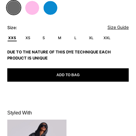
Size Guide
Size:
XXS
XS
S
M
L
XL
XXL
DUE TO THE NATURE OF THIS DYE TECHNIQUE EACH
PRODUCT IS UNIQUE
ADD TO BAG
Styled With