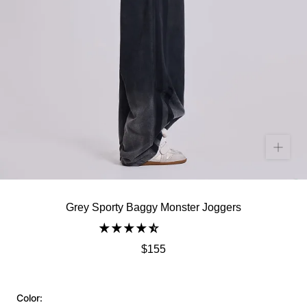
Grey Sporty Baggy Monster Joggers
$155
Color: