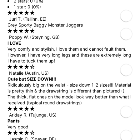
2 stars: 0 (0%)
1 star: 0 (0%)
Juri T.
(Tallinn, EE)
Grey Sporty Baggy Monster Joggers
Poppy W.
(Steyning, GB)
I LOVE
Very comfy and stylish, I love them and cannot fault them.
However, I have very long legs and these are extremely long
I have to tuck them up!
Natalie
(Austin, US)
Cute but SIZE DOWN!!!
Ridiculously big on the waist - size down 1-2 sizes!!! Material
is pretty thin & the drawstring is different than pictured :(
The thick, flat ones on the model look way better than what I
received (typical round drawstrings)
Ariday R.
(Tujunga, US)
Pants
Very good
Jasmin C.
(Speyer, DE)