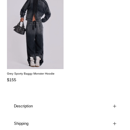
Grey Sporty Baggy Monster Hoodie
$155
Description
Shipping