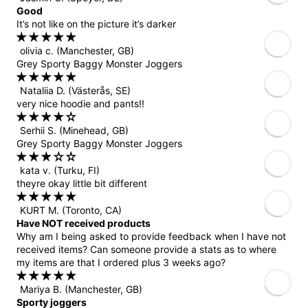
Good
It’s not like on the picture it’s darker
olivia c.
(Manchester, GB)
Grey Sporty Baggy Monster Joggers
Nataliia D.
(Västerås, SE)
very nice hoodie and pants!!
Serhii S.
(Minehead, GB)
Grey Sporty Baggy Monster Joggers
kata v.
(Turku, FI)
theyre okay little bit different
KURT M.
(Toronto, CA)
Have NOT received products
Why am I being asked to provide feedback when I have not
received items? Can someone provide a stats as to where
my items are that I ordered plus 3 weeks ago?
Mariya B.
(Manchester, GB)
Sporty joggers