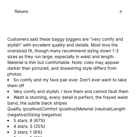
Returns
Customers said these baggy joggers are "very comfy and
stylish" with excellent quality and details. Most love the
oversized fit, though many recommend sizing down 1-2
sizes as they run large, especially in waist and length.
Material is thin but comfortable. Note: color may appear
darker than pictured, and drawstring style differs from
photos.
So comfy and my fave pair ever. Don't ever want to take
them off
Very comfy and stylish, I love them and cannot fault them
Wash is stunning, every detail is perfect, the frayed waist
band, the subtle black stripes
Quality (positive)
Comfort (positive)
Material (neutral)
Length
(negative)
Sizing (negative)
5 stars: 8 (67%)
4 stars: 3 (25%)
3 stars: 1 (8%)