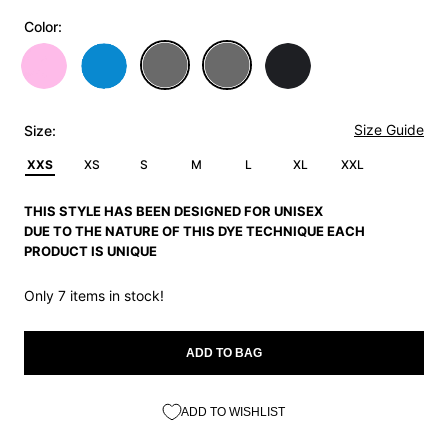
Color:
Size Guide
Size:
XXS
XS
S
M
L
XL
XXL
THIS STYLE HAS BEEN DESIGNED FOR UNISEX
DUE TO THE NATURE OF THIS DYE TECHNIQUE EACH
PRODUCT IS UNIQUE
Only 7 items in stock!
ADD TO BAG
ADD TO WISHLIST