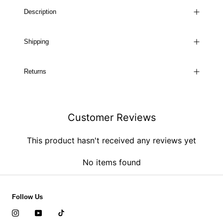
Description
Shipping
Returns
Customer Reviews
This product hasn't received any reviews yet
No items found
Follow Us