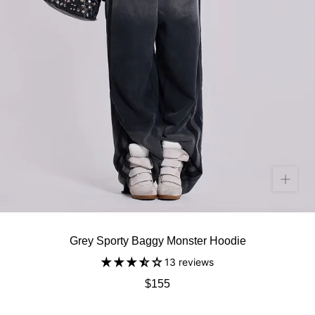
Grey Sporty Baggy Monster Hoodie
13 reviews
$155