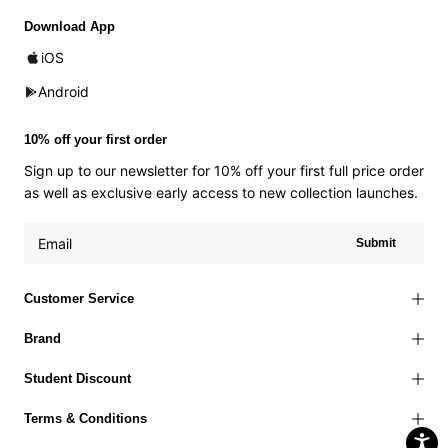
Download App
iOS
Android
10% off your first order
Sign up to our newsletter for 10% off your first full price order
as well as exclusive early access to new collection launches.
Submit
Customer Service
Brand
Student Discount
Terms & Conditions