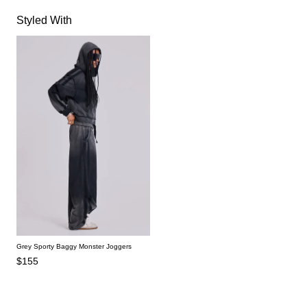
Styled With
Grey Sporty Baggy Monster Joggers
$155