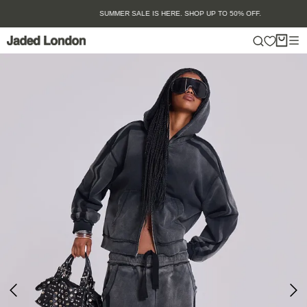
Skip
SUMMER SALE IS HERE. SHOP UP TO 50% OFF.
to
content