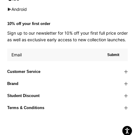
Android
10% off your first order
Sign up to our newsletter for 10% off your first full price order
as well as exclusive early access to new collection launches.
Submit
Customer Service
Brand
Student Discount
Terms & Conditions