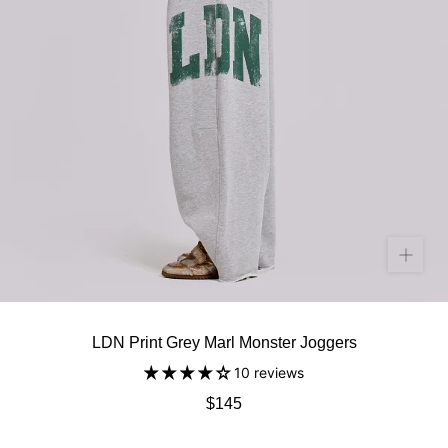
LDN Print Grey Marl Monster Joggers
10 reviews
$145