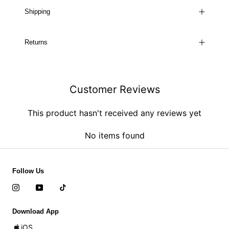
Shipping
Returns
Customer Reviews
This product hasn't received any reviews yet
No items found
Follow Us
Download App
iOS