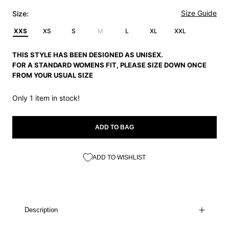
Size Guide
Size:
XXS
XS
S
M
L
XL
XXL
THIS STYLE HAS BEEN DESIGNED AS UNISEX.
FOR A STANDARD WOMENS FIT, PLEASE SIZE DOWN ONCE
FROM YOUR USUAL SIZE
Only 1 item in stock!
ADD TO BAG
ADD TO WISHLIST
Description