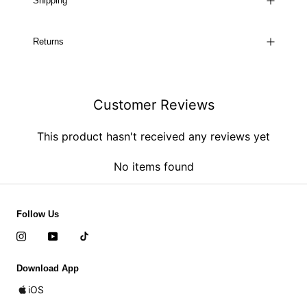
Shipping
Returns
Customer Reviews
This product hasn't received any reviews yet
No items found
Follow Us
Download App
iOS