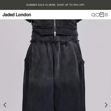
Skip
SUMMER SALE IS HERE. SHOP UP TO 50% OFF.
to
content