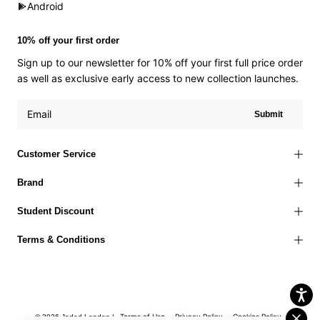
Android
10% off your first order
Sign up to our newsletter for 10% off your first full price order
as well as exclusive early access to new collection launches.
Submit
Customer Service
Brand
Student Discount
Terms & Conditions
Terms of Use
Privacy Policy
Cookies Policy
© 2026 Jaded London |