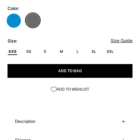
Color:
Size Guide
Size:
XXS
XS
S
M
L
XL
XXL
ADD TO BAG
ADD TO WISHLIST
Description