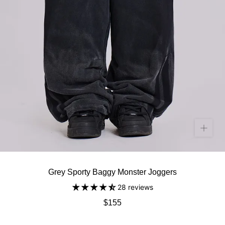
Grey Sporty Baggy Monster Joggers
28 reviews
$155