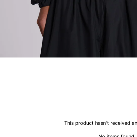
This product hasn't received a
No items found