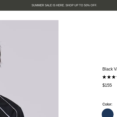
SUMMER SALE IS HERE. SHOP UP TO 50% OFF.
Black V
$155
Color: