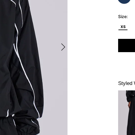
Size:
XS
Styled 