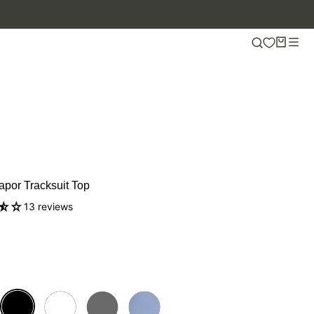
apor Tracksuit Top
13 reviews