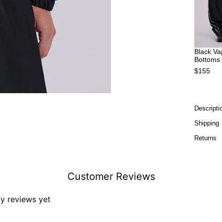
Black Va
Bottoms
$155
Descripti
Shipping
Returns
Customer Reviews
ny reviews yet