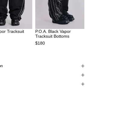
por Tracksuit
P.O.A. Black Vapor
Tracksuit Bottoms
$180
on