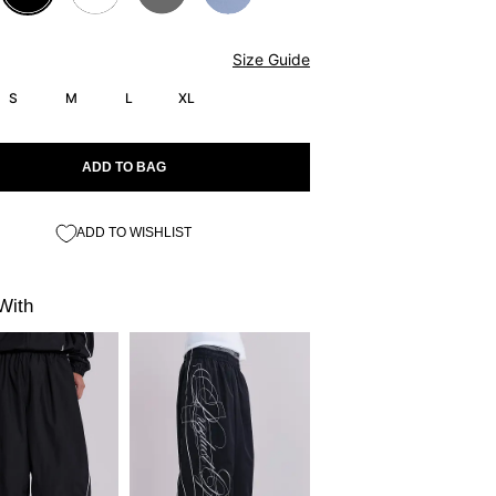
Size Guide
S
M
L
XL
ADD TO BAG
ADD TO WISHLIST
With