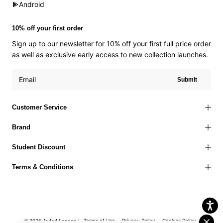
Android
10% off your first order
Sign up to our newsletter for 10% off your first full price order
as well as exclusive early access to new collection launches.
Submit
Customer Service
Brand
Student Discount
Terms & Conditions
Terms of Use
Privacy Policy
Cookies Policy
© 2026 Jaded London |