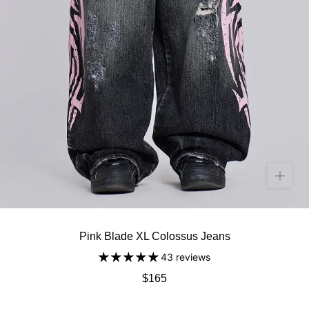
Pink Blade XL Colossus Jeans
43 reviews
$165