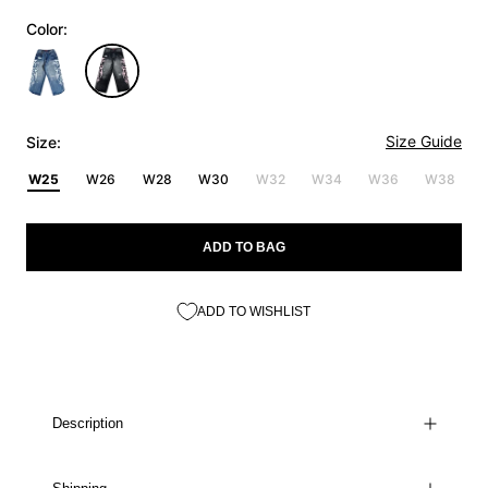
Color:
Size Guide
Size:
W25
W26
W28
W30
W32
W34
W36
W38
ADD TO BAG
ADD TO WISHLIST
Description