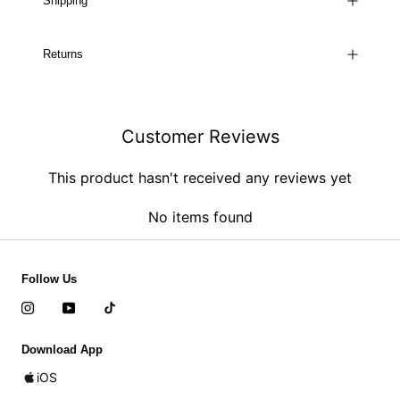
Shipping
Returns
Customer Reviews
This product hasn't received any reviews yet
No items found
Follow Us
Download App
iOS