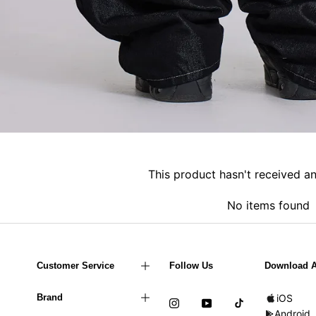
This product hasn't received a
No items found
Customer Service
Follow Us
Download 
Brand
iOS
Android