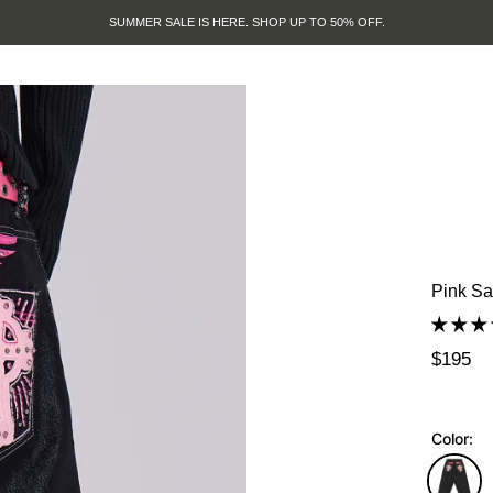
SUMMER SALE IS HERE. SHOP UP TO 50% OFF.
Pink Sa
$195
Color: