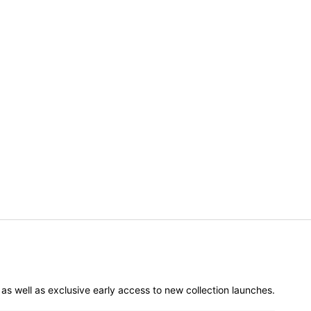
er as well as exclusive early access to new collection launches.