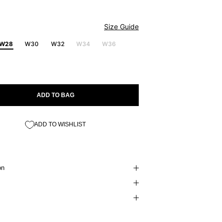
Size Guide
W28
W30
W32
W34
W36
ADD TO BAG
ADD TO WISHLIST
on