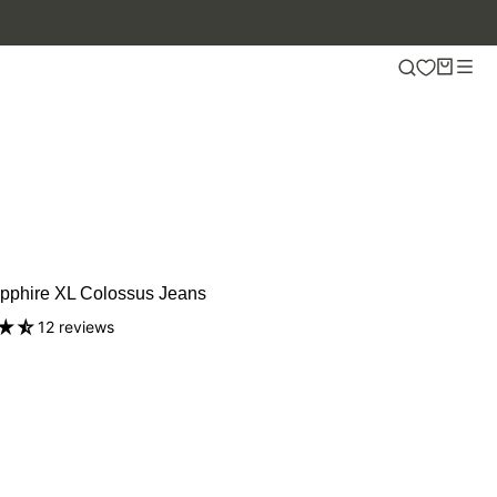
pphire XL Colossus Jeans
12 reviews