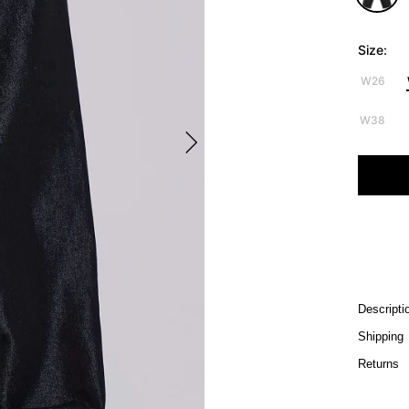
Size:
W26
W38
Descripti
Shipping
Returns