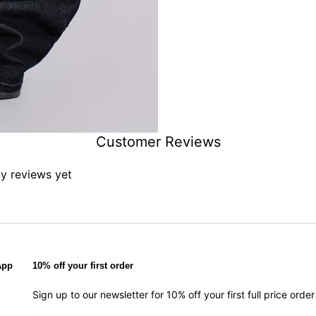
Customer Reviews
ny reviews yet
App
10% off your first order
Sign up to our newsletter for 10% off your first full price ord