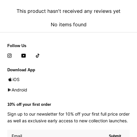
This product hasn't received any reviews yet
No items found
Follow Us
Download App
iOS
Android
10% off your first order
Sign up to our newsletter for 10% off your first full price order
as well as exclusive early access to new collection launches.
Submit