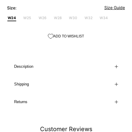
Size Guide
Size:
W24
W25
W26
W28
W30
W32
W34
ADD TO WISHLIST
Description
Shipping
Returns
Customer Reviews