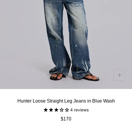
Hunter Loose Straight Leg Jeans in Blue Wash
4 reviews
$170