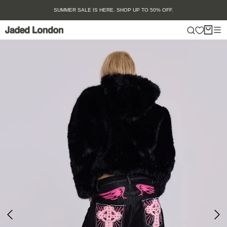
Skip
SUMMER SALE IS HERE. SHOP UP TO 50% OFF.
to
content