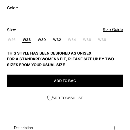
Color:
Size Guide
Size:
W26
W28
W30
W32
W34
W36
W38
THIS STYLE HAS BEEN DESIGNED AS UNISEX.
FOR A STANDARD WOMENS FIT, PLEASE SIZE UP BY TWO
SIZES FROM YOUR USUAL SIZE
ADD TO BAG
ADD TO WISHLIST
Description