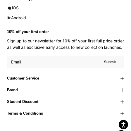
iOS
Android
10% off your first order
Sign up to our newsletter for 10% off your first full price order
as well as exclusive early access to new collection launches.
Submit
Customer Service
Brand
Student Discount
Terms & Conditions