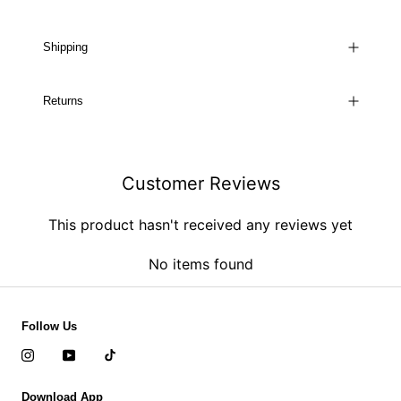
Shipping
Returns
Customer Reviews
This product hasn't received any reviews yet
No items found
Follow Us
Download App