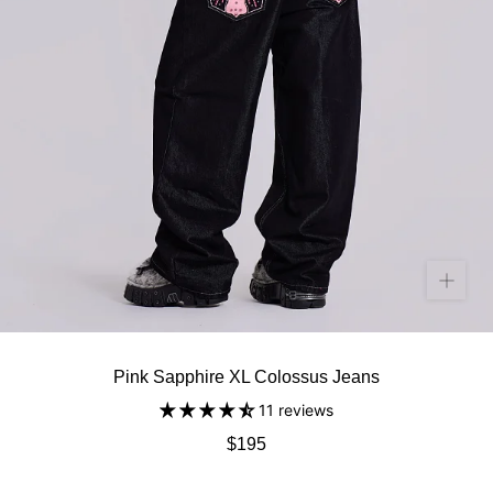
Pink Sapphire XL Colossus Jeans
11 reviews
$195