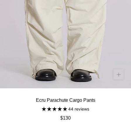
Ecru Parachute Cargo Pants
44 reviews
$130