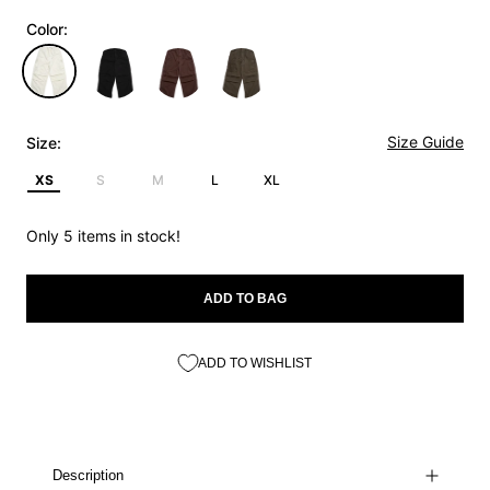
Color:
Size Guide
Size:
XS
S
M
L
XL
Only 5 items in stock!
ADD TO BAG
ADD TO WISHLIST
Description