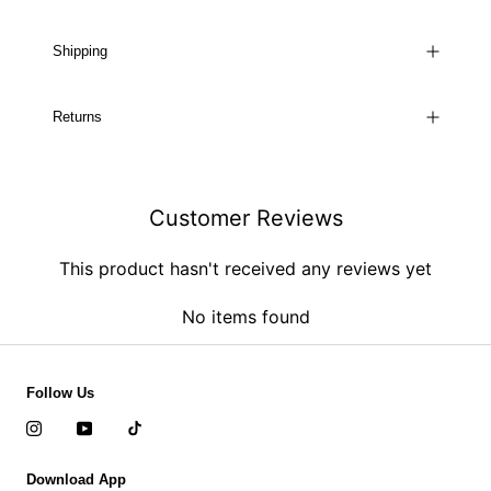
Shipping
Returns
Customer Reviews
This product hasn't received any reviews yet
No items found
Follow Us
Download App