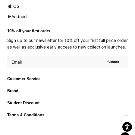
iOS
Android
10% off your first order
Sign up to our newsletter for 10% off your first full price order
as well as exclusive early access to new collection launches.
Submit
Customer Service
Brand
Student Discount
Terms & Conditions