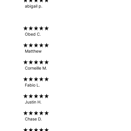
abigail p.
Obed C.
Matthew
Corneille M.
Fabio L.
Justin H.
Chase D.