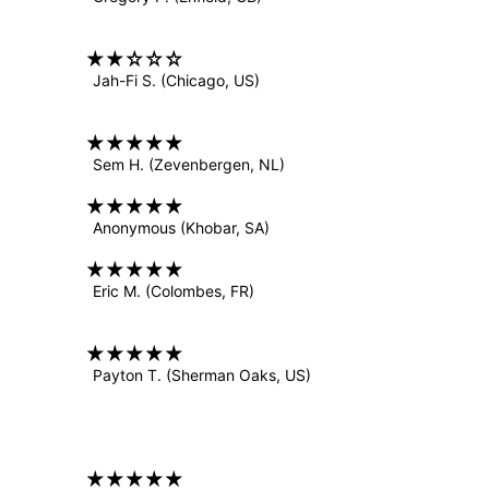
Jah-Fi S.
(Chicago, US)
Sem H.
(Zevenbergen, NL)
Anonymous
(Khobar, SA)
Eric M.
(Colombes, FR)
Payton T.
(Sherman Oaks, US)