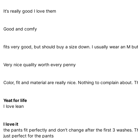
It’s really good I love them
Good and comfy
fits very good, but should buy a size down. I usually wear an M but I
Very nice quality worth every penny
Color, fit and material are really nice. Nothing to complain about. 
Yeat for life
I love lean
I love it
the pants fit perfectly and don't change after the first 3 washes. 
just perfect for the pants