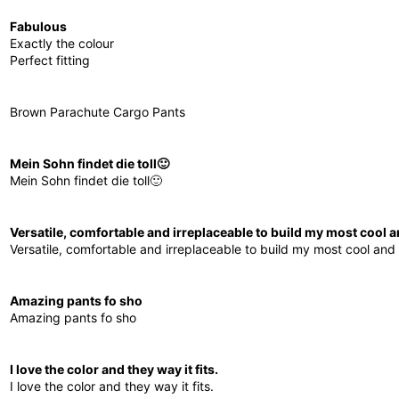
Fabulous
Exactly the colour
Perfect fitting
Brown Parachute Cargo Pants
Mein Sohn findet die toll🙂
Mein Sohn findet die toll🙂
Versatile, comfortable and irreplaceable to build my most cool an
Versatile, comfortable and irreplaceable to build my most cool and o
Amazing pants fo sho
Amazing pants fo sho
I love the color and they way it fits.
I love the color and they way it fits.