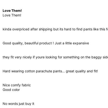
Love Them!
Love Them!
kinda overpriced after shipping but its hard to find pants like this 
Good quality, beautiful product ! Just a little expansive
they fit very nicely if youre looking for something on the baggy sid
Hard wearing cotton parachute pants... great quality and fit!
Nice comfy fabric
Good color
No words just buy it