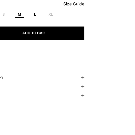
Size Guide
S
M
L
XL
ADD TO BAG
on