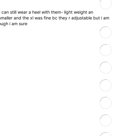
 can still wear a heel with them- light weight an
smaller and the xl was fine bc they r adjustable but i am
ough i am sure