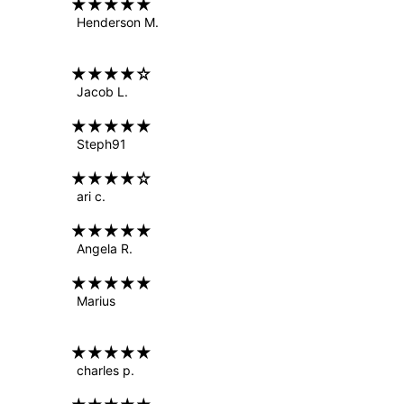
Henderson M.
Jacob L.
Steph91
ari c.
Angela R.
Marius
charles p.