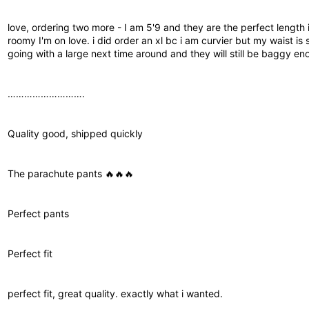
love, ordering two more - I am 5'9 and they are the perfect length i
roomy I'm on love. i did order an xl bc i am curvier but my waist is 
going with a large next time around and they will still be baggy en
……………………….
Quality good, shipped quickly
The parachute pants 🔥🔥🔥
Perfect pants
Perfect fit
perfect fit, great quality. exactly what i wanted.