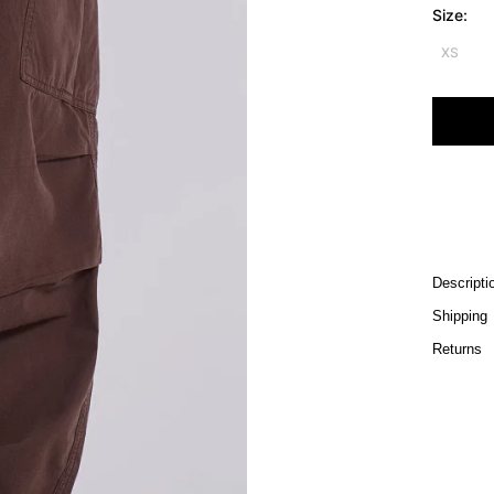
Size:
XS
Descripti
Shipping
Returns