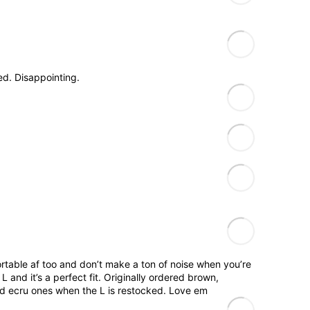
.
d. Disappointing.
fortable af too and don’t make a ton of noise when you’re
 and it’s a perfect fit. Originally ordered brown,
and ecru ones when the L is restocked. Love em