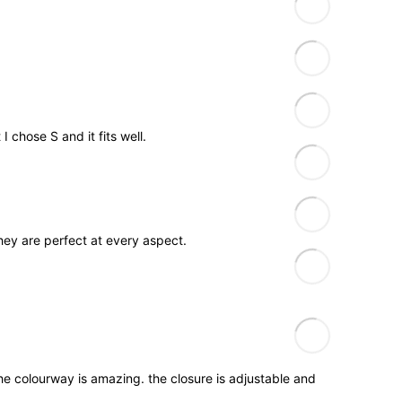
 chose S and it fits well.
They are perfect at every aspect.
The colourway is amazing. the closure is adjustable and