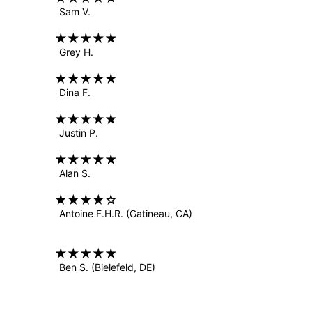
Sam V.
Grey H.
Dina F.
Justin P.
Alan S.
Antoine F.H.R.
(Gatineau, CA)
Ben S.
(Bielefeld, DE)