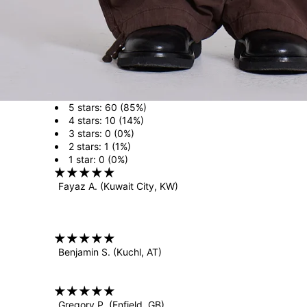
5 stars: 60 (85%)
4 stars: 10 (14%)
3 stars: 0 (0%)
2 stars: 1 (1%)
1 star: 0 (0%)
Fayaz A.
(Kuwait City, KW)
Benjamin S.
(Kuchl, AT)
Gregory P.
(Enfield, GB)