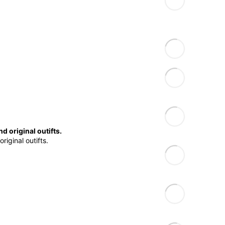
d original outifts.
riginal outifts.