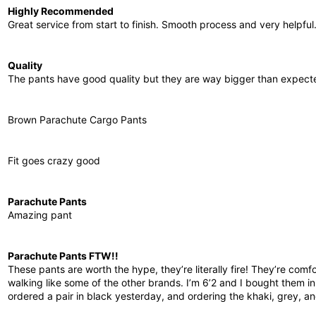
Highly Recommended
Great service from start to finish. Smooth process and very helpful
Quality
The pants have good quality but they are way bigger than expecte
Brown Parachute Cargo Pants
Fit goes crazy good
Parachute Pants
Amazing pant
Parachute Pants FTW!!
These pants are worth the hype, they’re literally fire! They’re com
walking like some of the other brands. I’m 6’2 and I bought them in L
ordered a pair in black yesterday, and ordering the khaki, grey, 