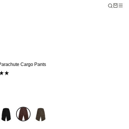
arachute Cargo Pants