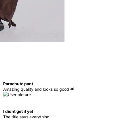
Parachute pant
Amazing quality and looks so good 🌟
I didnt get it yet
The title says everything.