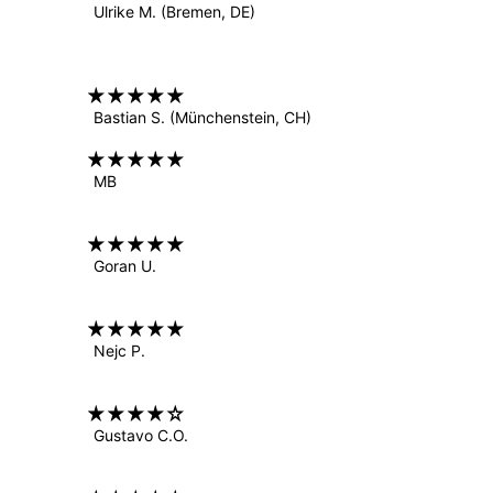
Ulrike M.
(Bremen, DE)
Bastian S.
(Münchenstein, CH)
MB
Goran U.
Nejc P.
Gustavo C.O.