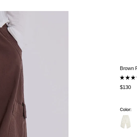
Brown P
$130
Color: