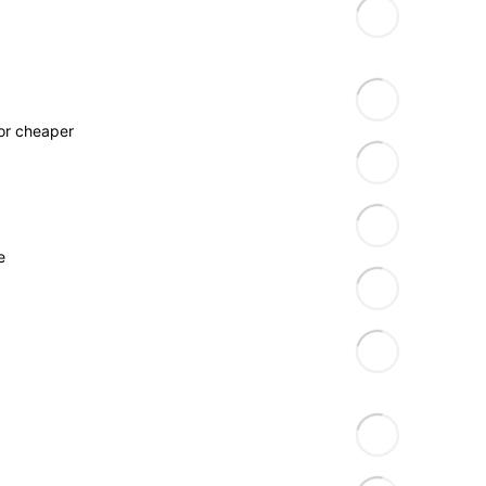
for cheaper
e