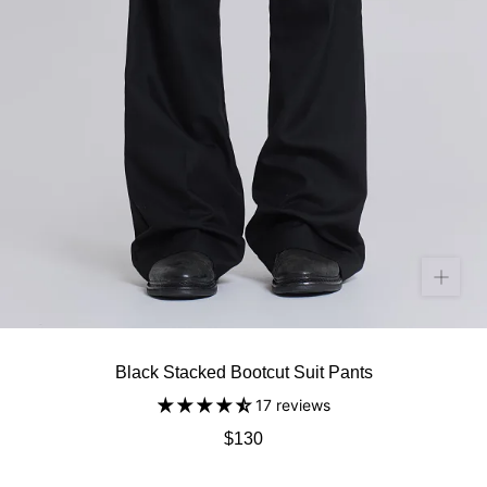
Black Stacked Bootcut Suit Pants
17 reviews
$130