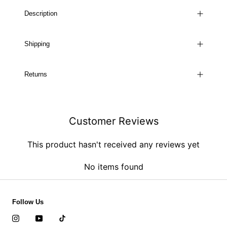
Description
Shipping
Returns
Customer Reviews
This product hasn't received any reviews yet
No items found
Follow Us