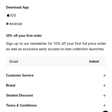
Download App
iOS
Android
10% off your first order
Sign up to our newsletter for 10% off your first full price order
as well as exclusive early access to new collection launches.
Submit
Customer Service
Brand
Student Discount
Terms & Conditions