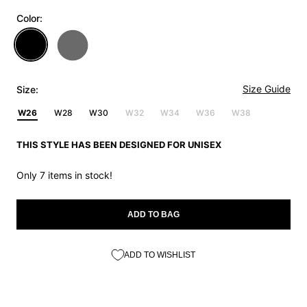
Color:
Size Guide
Size:
W26
W28
W30
W32
W34
W36
W38
THIS STYLE HAS BEEN DESIGNED FOR UNISEX
Only 7 items in stock!
ADD TO BAG
ADD TO WISHLIST