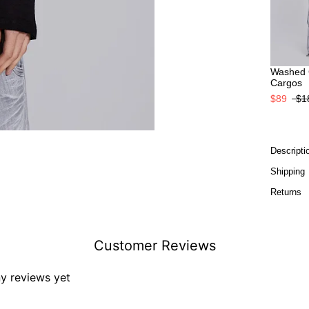
Washed 
Cargos
$89
$1
Descripti
Shipping
Returns
Customer Reviews
ny reviews yet