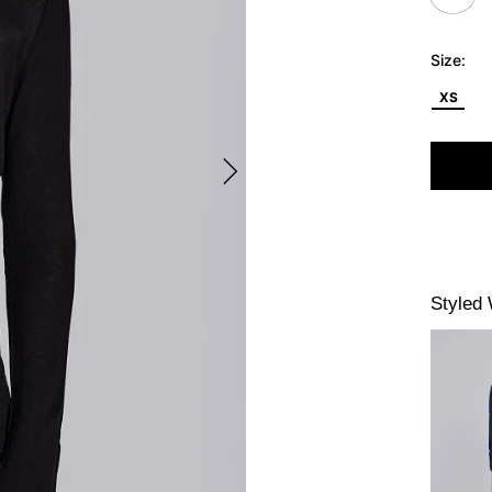
Size:
XS
Styled 