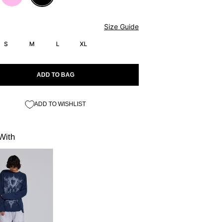
Size Guide
S
M
L
XL
ADD TO BAG
ADD TO WISHLIST
With