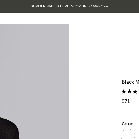
SUMMER SALE IS HERE. SHOP UP TO 50% OFF.
Black M
$71
Color: