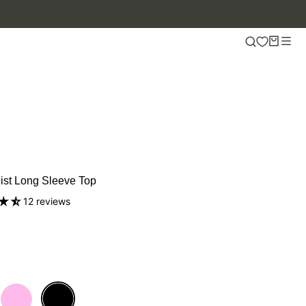
ist Long Sleeve Top
12 reviews