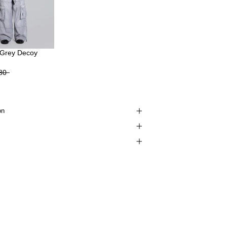
Grey Decoy
80
on