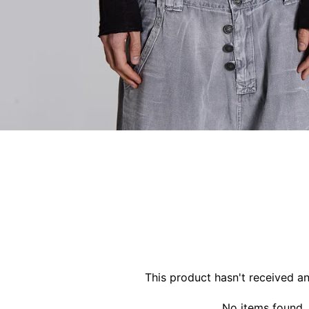
This product hasn't received a
No items found