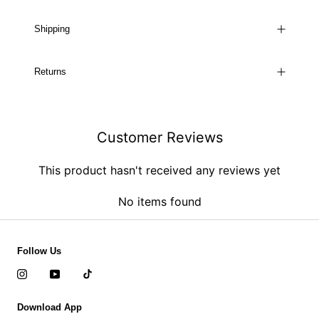
Shipping
Returns
Customer Reviews
This product hasn't received any reviews yet
No items found
Follow Us
Download App