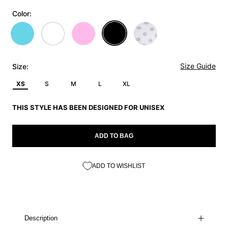
Color:
Size Guide
Size:
XS
S
M
L
XL
THIS STYLE HAS BEEN DESIGNED FOR UNISEX
ADD TO BAG
ADD TO WISHLIST
Description