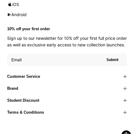
iOS
Android
10% off your first order
Sign up to our newsletter for 10% off your first full price order
as well as exclusive early access to new collection launches.
Submit
Customer Service
Brand
Student Discount
Terms & Conditions