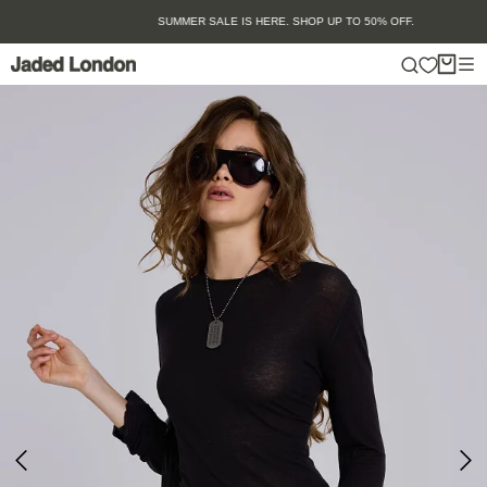
Skip
SUMMER SALE IS HERE. SHOP UP TO 50% OFF.
to
content