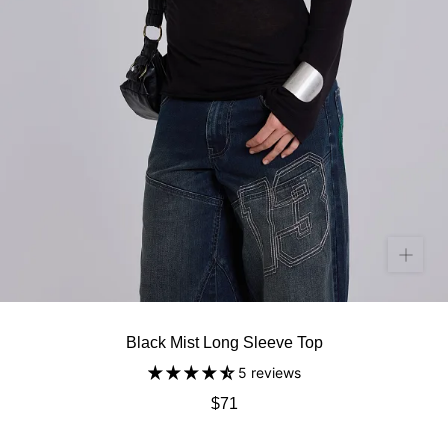
Black Mist Long Sleeve Top
5 reviews
$71