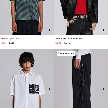
Green Typo Shirt
Ash Faux Leather Blazer
$56
$115
$135
$270
2 left in stock