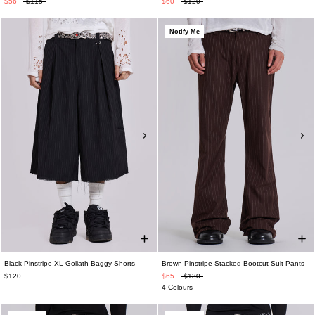
$56
$115
$60
$120
Notify Me
Black Pinstripe XL Goliath Baggy Shorts
Brown Pinstripe Stacked Bootcut Suit Pants
$120
$65
$130
4 Colours