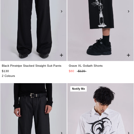
Black Pinstripe Stacked Straight Suit Pants
Grave XL Goliath Shorts
$130
$60
$120
2 Colours
Notify Me