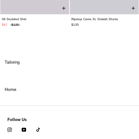
08 Studded Shirt
Ripstop Camo XL Goliath Shorts
$67
$135
$135
Tailoring
Home
Follow Us