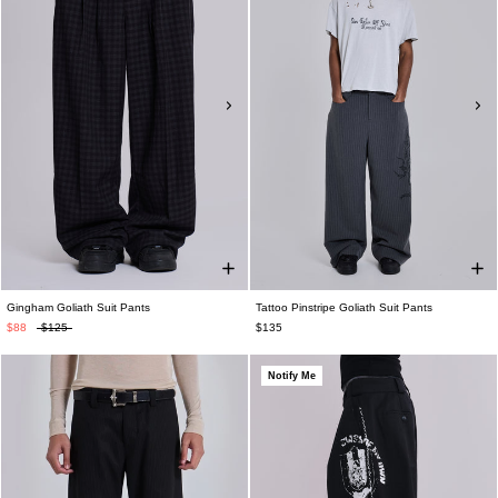
Gingham Goliath Suit Pants
Tattoo Pinstripe Goliath Suit Pants
$88
$125
$135
Notify Me