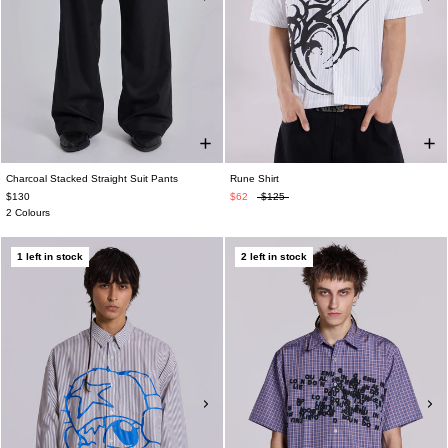
Charcoal Stacked Straight Suit Pants
Rune Shirt
$130
$62
$125
2 Colours
1 left in stock
2 left in stock