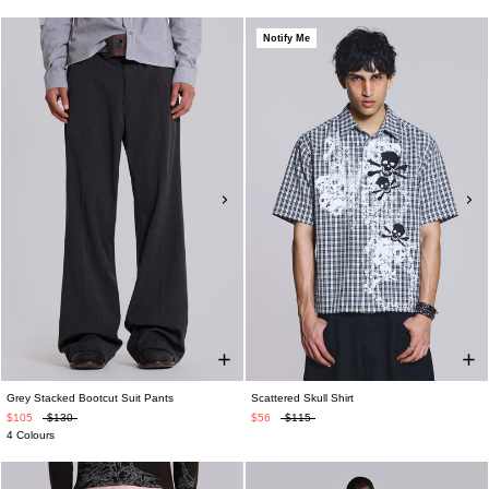
Notify Me
Grey Stacked Bootcut Suit Pants
Scattered Skull Shirt
$105
$130
$56
$115
4 Colours