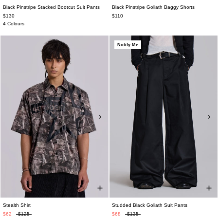
Black Pinstripe Stacked Bootcut Suit Pants
Black Pinstripe Goliath Baggy Shorts
$130
$110
4 Colours
Notify Me
Stealth Shirt
Studded Black Goliath Suit Pants
$62
$125
$68
$135