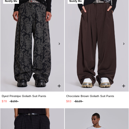
Notify Me
Notify Me
Dyed Pinstripe Goliath Suit Pants
Chocolate Brown Goliath Suit Pants
$78
$155
$63
$125