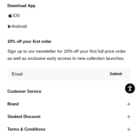
Download App
iOS
Android
10% off your first order
Sign up to our newsletter for 10% off your first full price order
as well as exclusive early access to new collection launches.
Submit
Customer Service
Brand
Student Discount
Terms & Conditions