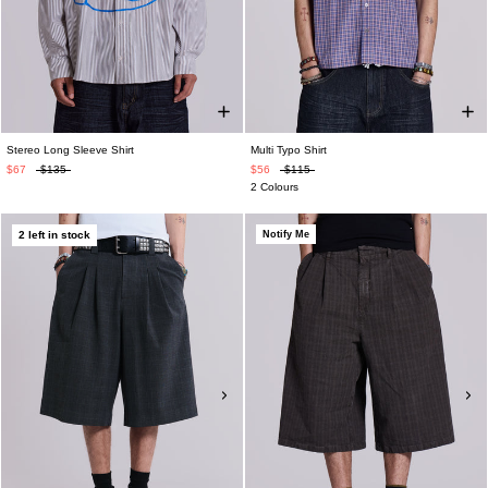
Stereo Long Sleeve Shirt
Multi Typo Shirt
$67
$135
$56
$115
2 Colours
2 left in stock
Notify Me