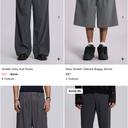
Goliath Grey Suit Pants
Grey Goliath Tailored Baggy Shorts
$69
$115
$97
6 Colours
2 Colours
Notify Me