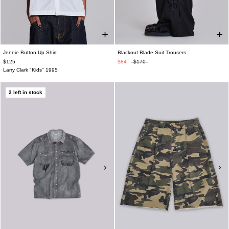
Jennie Button Up Shirt
Blackout Blade Suit Trousers
$125
$84
$170
Larry Clark "Kids" 1995
2 left in stock