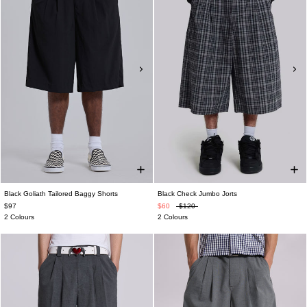
Black Goliath Tailored Baggy Shorts
Black Check Jumbo Jorts
$97
$60
$120
2 Colours
2 Colours