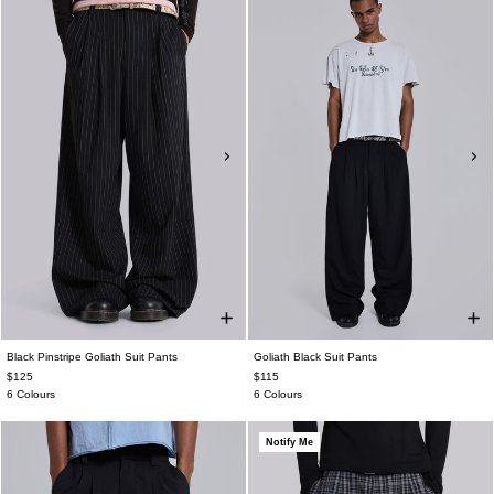
Black Pinstripe Goliath Suit Pants
Goliath Black Suit Pants
$125
$115
6 Colours
6 Colours
Notify Me