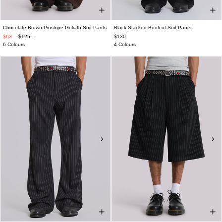
Chocolate Brown Pinstripe Goliath Suit Pants
Black Stacked Bootcut Suit Pants
$63
$125
$130
6 Colours
4 Colours