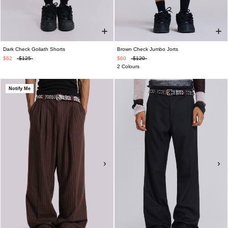
Dark Check Goliath Shorts
Brown Check Jumbo Jorts
$62
$125
$60
$120
2 Colours
Notify Me