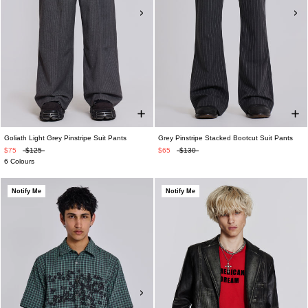
Goliath Light Grey Pinstripe Suit Pants
Grey Pinstripe Stacked Bootcut Suit Pants
$75
$125
$65
$130
6 Colours
Notify Me
Notify Me