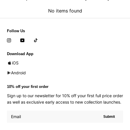
No items found
Follow Us
Download App
iOS
Android
10% off your first order
Sign up to our newsletter for 10% off your first full price order
as well as exclusive early access to new collection launches.
Submit