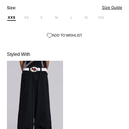
Size Guide
Size:
XXS
XS
S
M
L
XL
XXL
ADD TO WISHLIST
Styled With