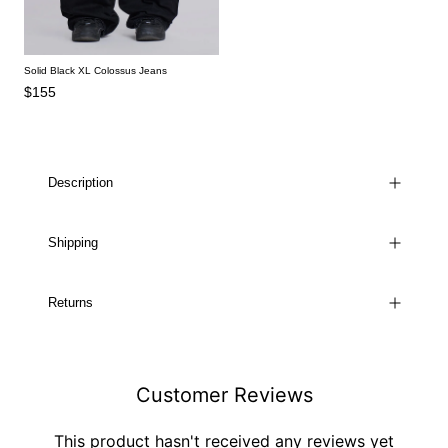
Solid Black XL Colossus Jeans
$155
Description
Shipping
Returns
Customer Reviews
This product hasn't received any reviews yet