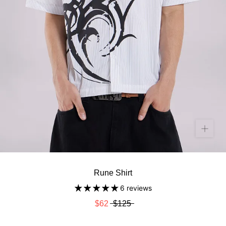
Rune Shirt
6 reviews
$62
$125