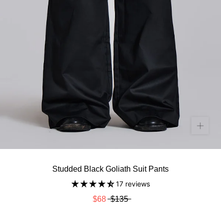
Studded Black Goliath Suit Pants
17 reviews
$68
$135