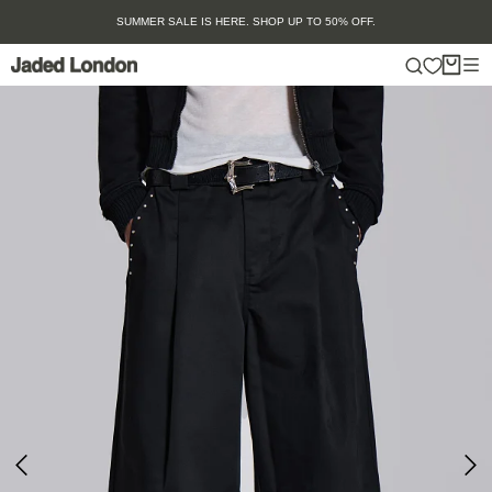
Skip
SUMMER SALE IS HERE. SHOP UP TO 50% OFF.
to
content