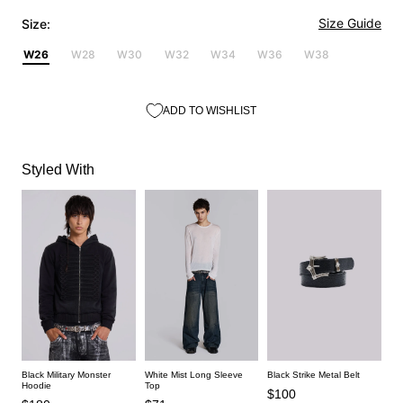
Size Guide
Size:
W26
W28
W30
W32
W34
W36
W38
ADD TO WISHLIST
Styled With
Black Strike Metal Belt
Black Military Monster
White Mist Long Sleeve
Hoodie
Top
$100