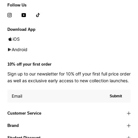
Follow Us
Download App
iOS
Android
10% off your first order
Sign up to our newsletter for 10% off your first full price order
as well as exclusive early access to new collection launches.
Submit
Customer Service
Brand
Student Discount