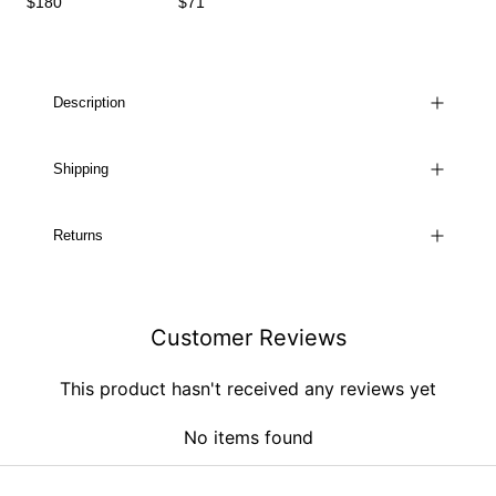
$180
$71
Description
Shipping
Returns
Customer Reviews
This product hasn't received any reviews yet
No items found