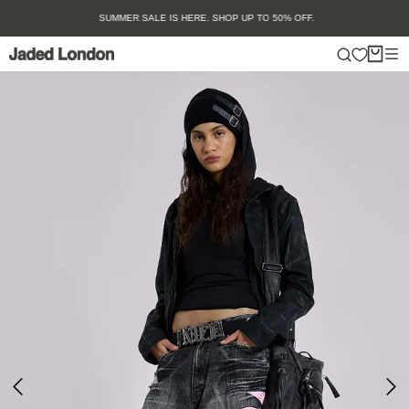
Skip
SUMMER SALE IS HERE. SHOP UP TO 50% OFF.
to
content