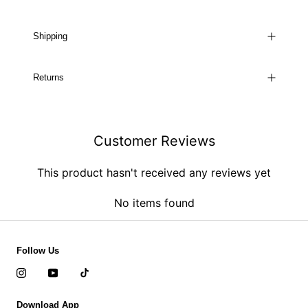
Shipping
Returns
Customer Reviews
This product hasn't received any reviews yet
No items found
Follow Us
Download App