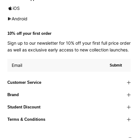
iOS
Android
10% off your first order
Sign up to our newsletter for 10% off your first full price order
as well as exclusive early access to new collection launches.
Submit
Customer Service
Brand
Student Discount
Terms & Conditions