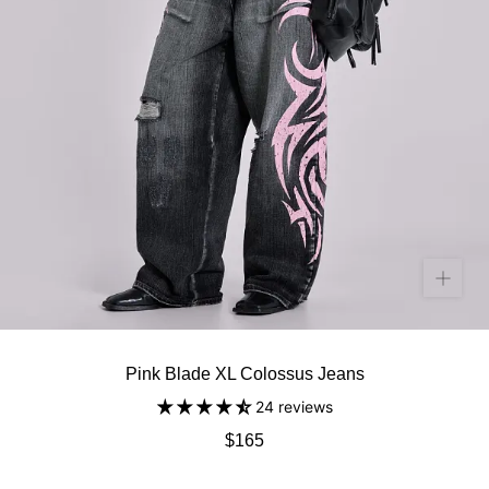
Pink Blade XL Colossus Jeans
24 reviews
$165