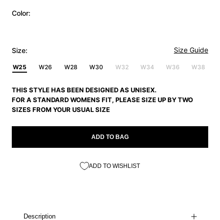
Color:
Size Guide
Size:
W25
W26
W28
W30
W32
W34
W36
W38
THIS STYLE HAS BEEN DESIGNED AS UNISEX.
FOR A STANDARD WOMENS FIT, PLEASE SIZE UP BY TWO
SIZES FROM YOUR USUAL SIZE
ADD TO BAG
ADD TO WISHLIST
Description