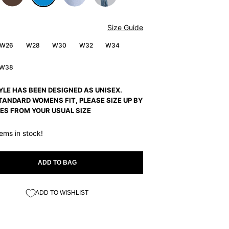
Size Guide
W26
W28
W30
W32
W34
W38
YLE HAS BEEN DESIGNED AS UNISEX.
TANDARD WOMENS FIT, PLEASE SIZE UP BY
ES FROM YOUR USUAL SIZE
tems in stock!
ADD TO BAG
ADD TO WISHLIST