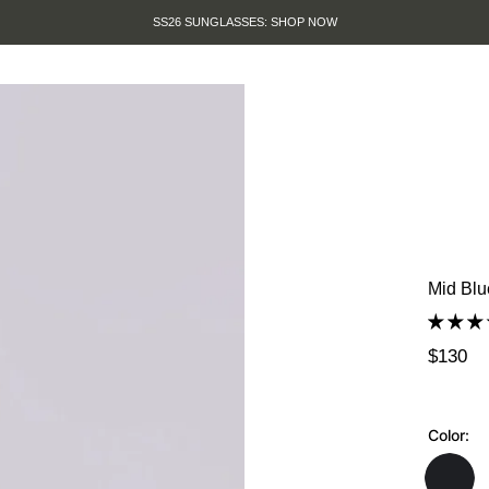
SUMMER SALE IS HERE. SHOP 
Mid Blu
$130
Color: