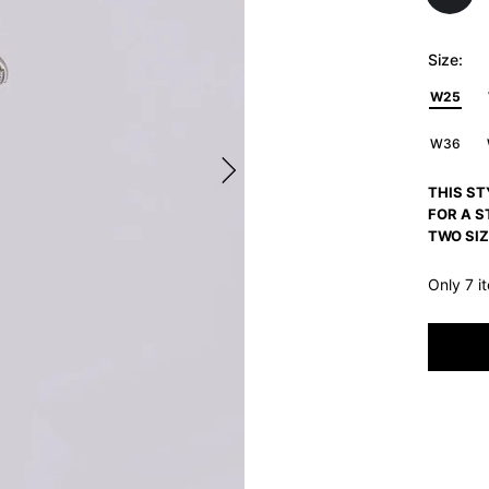
Size:
W25
W36
THIS ST
FOR A S
TWO SIZ
Only 7 i