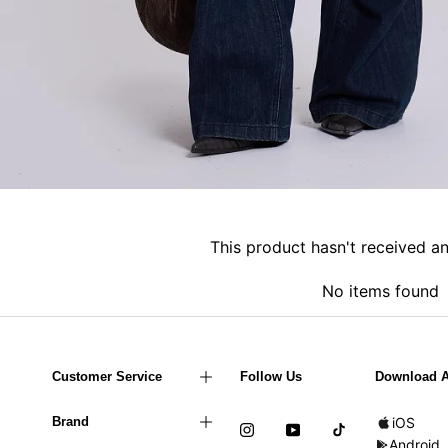
This product hasn't received a
No items found
Customer Service
Follow Us
Download 
Brand
iOS
Android