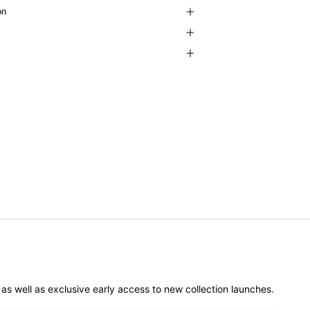
on
er as well as exclusive early access to new collection launches.