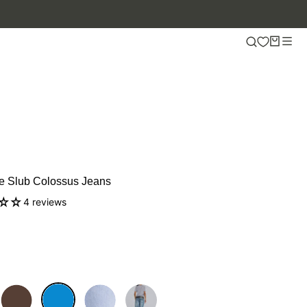
UP TO 50% OFF.
e Slub Colossus Jeans
4 reviews