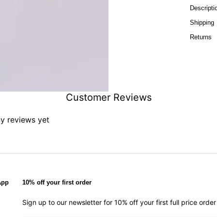
Descripti
Shipping
Returns
Customer Reviews
ny reviews yet
App
10% off your first order
Sign up to our newsletter for 10% off your first full price ord