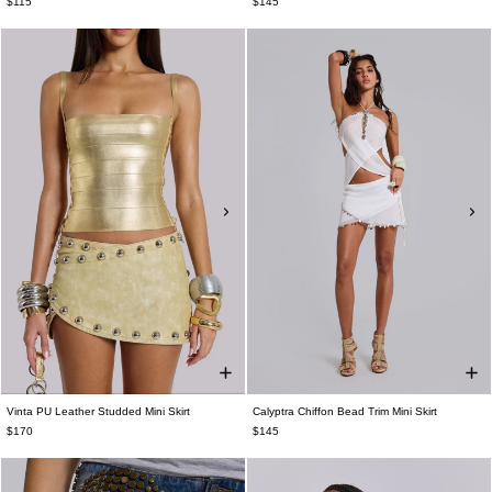
$115
$145
Vinta PU Leather Studded Mini Skirt
Calyptra Chiffon Bead Trim Mini Skirt
$170
$145