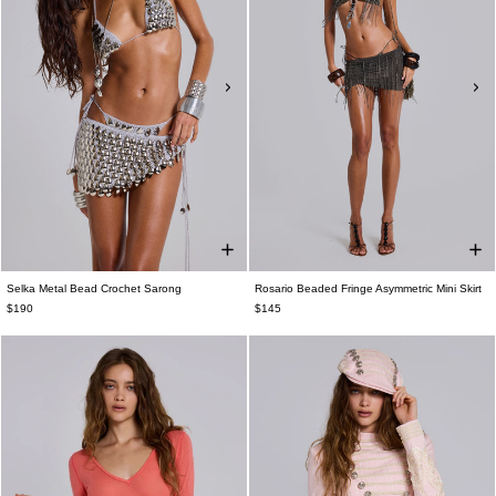
Selka Metal Bead Crochet Sarong
Rosario Beaded Fringe Asymmetric Mini Skirt
$190
$145