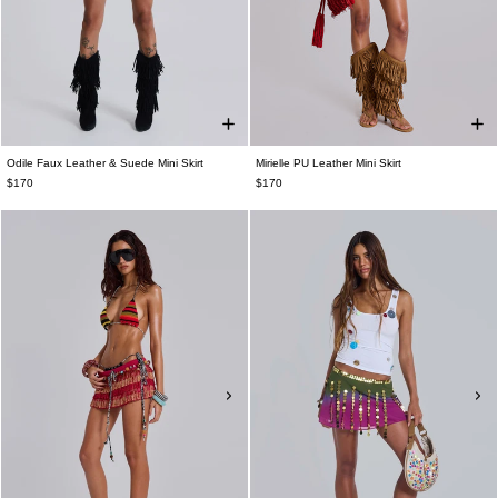
Odile Faux Leather & Suede Mini Skirt
Mirielle PU Leather Mini Skirt
$170
$170