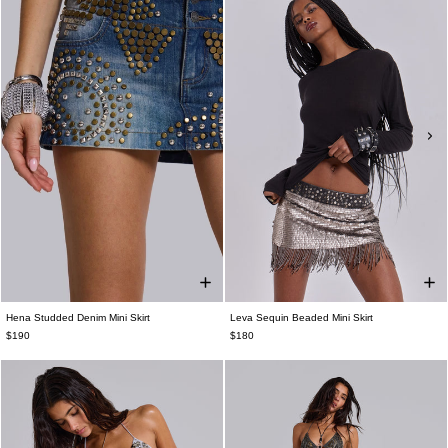
Hena Studded Denim Mini Skirt
Leva Sequin Beaded Mini Skirt
$190
$180