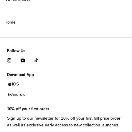
Home
Follow Us
Download App
iOS
Android
10% off your first order
Sign up to our newsletter for 10% off your first full price order
as well as exclusive early access to new collection launches.