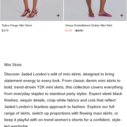
Talina Fringe Mini Skort
Vireya Embellished Ombre Mini Skirt
$170
$130
$170
Mini Skirts
Discover Jaded London’s edit of
mini skirts
, designed to bring
statement energy to every look. From classic
denim mini skirts
to
bold, trend-driven
Y2K mini skirts
, this collection covers everything
from everyday staples to standout party styles. Expect sleek black
finishes, sequin details, crisp white fabrics and cuts that reflect
Jaded London’s fearless approach to fashion. Explore our
full
range of skirts
, switch up proportions with
flowing maxi skirts
, or
keep it playful with
on-trend women's shorts
for a confident, style-
led wardrobe.