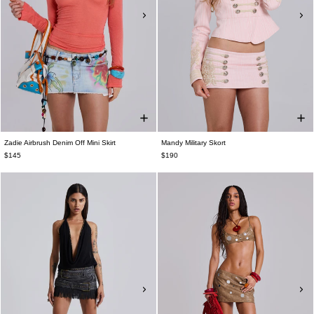
Zadie Airbrush Denim Off Mini Skirt
Mandy Military Skort
$145
$190