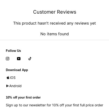
Customer Reviews
This product hasn't received any reviews yet
No items found
Follow Us
Download App
iOS
Android
10% off your first order
Sign up to our newsletter for 10% off your first full price order