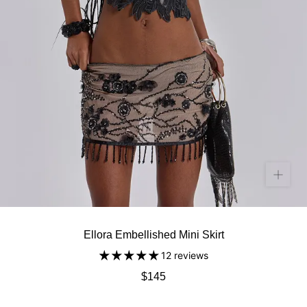
Ellora Embellished Mini Skirt
12 reviews
$145