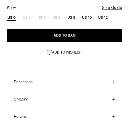
Size Guide
Size:
US 0
US 2
US 4
US 6
US 8
US 10
US 12
ADD TO BAG
ADD TO WISHLIST
Description
Shipping
Returns