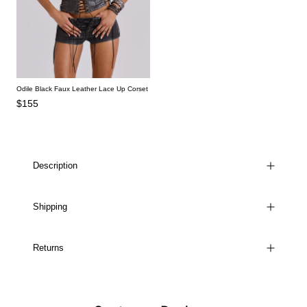
Odile Black Faux Leather Lace Up Corset
$155
Description
Shipping
Returns