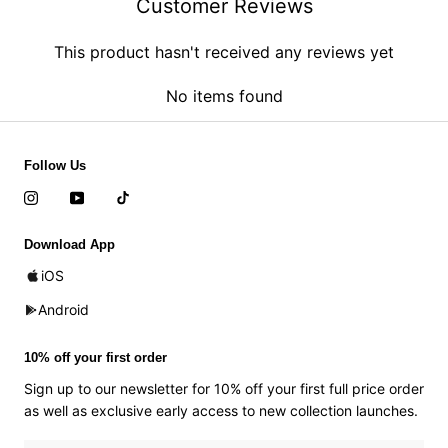
Customer Reviews
This product hasn't received any reviews yet
No items found
Follow Us
Download App
iOS
Android
10% off your first order
Sign up to our newsletter for 10% off your first full price order
as well as exclusive early access to new collection launches.