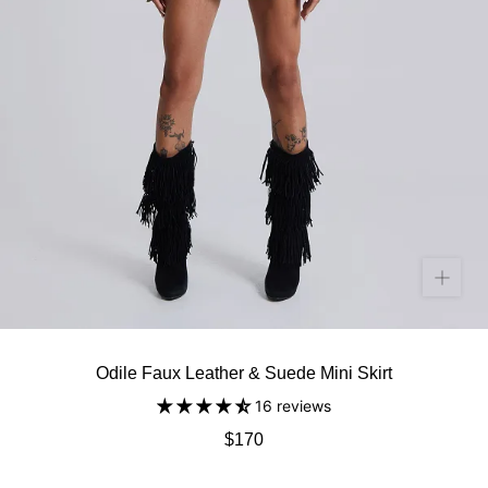
Odile Faux Leather & Suede Mini Skirt
16 reviews
$170