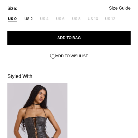
Size Guide
Size:
US 0
US 2
US 4
US 6
US 8
US 10
US 12
ADD TO BAG
ADD TO WISHLIST
Styled With