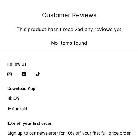
Customer Reviews
This product hasn't received any reviews yet
No items found
Follow Us
Download App
iOS
Android
10% off your first order
Sign up to our newsletter for 10% off your first full price order