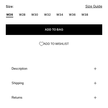
Size Guide
Size:
W26
W28
W30
W32
W34
W36
W38
ADD TO BAG
ADD TO WISHLIST
Description
Shipping
Returns