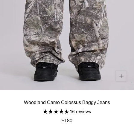
Woodland Camo Colossus Baggy Jeans
16 reviews
$180