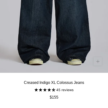
Creased Indigo XL Colossus Jeans
45 reviews
$155