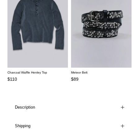
Charcoal Waffle Henley Top
Meteor Belt
$110
$89
Description
Shipping