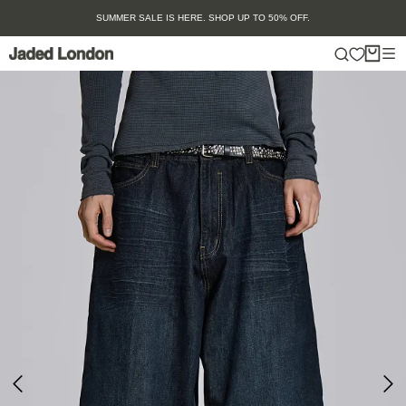
Skip
SUMMER SALE IS HERE. SHOP UP TO 50% OFF.
to
content