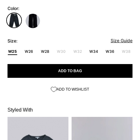
Color:
Size Guide
Size:
W25
W26
W28
W30
W32
W34
W36
W38
ADD TO BAG
ADD TO WISHLIST
Styled With