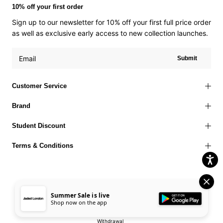
10% off your first order
Sign up to our newsletter for 10% off your first full price order
as well as exclusive early access to new collection launches.
Submit
Customer Service
Brand
Student Discount
Terms & Conditions
Summer Sale is live
Terms of Use
Privacy Policy
Cookies Policy
© 2026 Jaded London |
Shop now on the app
Accessibility Statement
Corporate Social Responsibility
EU Right to
Withdrawal