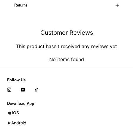
Returns
Customer Reviews
This product hasn't received any reviews yet
No items found
Follow Us
Download App
iOS
Android