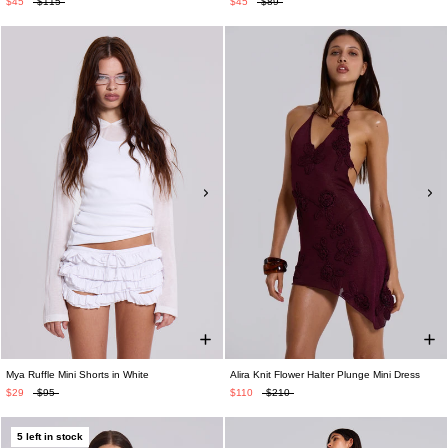
$45
$115
$45
$89
Mya Ruffle Mini Shorts in White
Alira Knit Flower Halter Plunge Mini Dress
$29
$95
$110
$210
5 left in stock