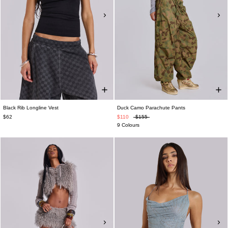
Black Rib Longline Vest
Duck Camo Parachute Pants
$62
$110
$155
9 Colours