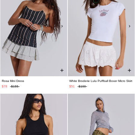
Rosa Mini Dress
White Broderie Lulu Puffball Boxer Micro Skirt
$78
$155
$51
$100