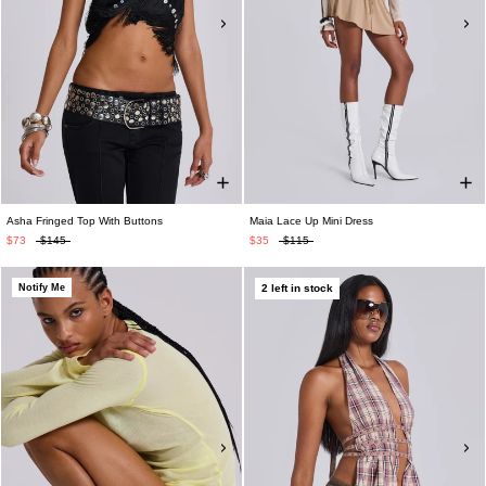
Asha Fringed Top With Buttons
Maia Lace Up Mini Dress
$73
$145
$35
$115
Notify Me
2 left in stock