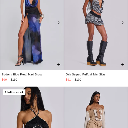
Sedona Blue Floral Maxi Dress
Orla Striped Puffball Mini Skirt
$96
$190
$51
$100
1 left in stock