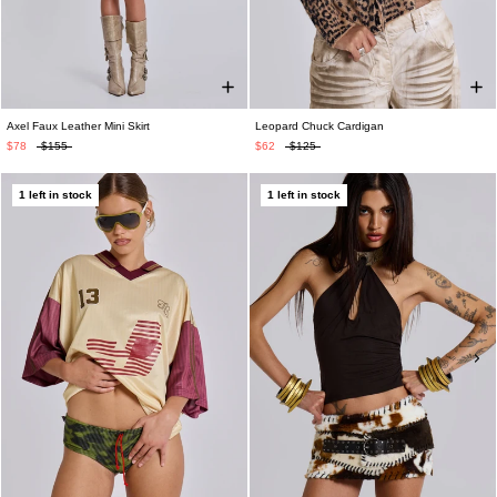
Axel Faux Leather Mini Skirt
Leopard Chuck Cardigan
$78
$155
$62
$125
1 left in stock
1 left in stock