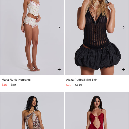
Maria Ruffle Hotpants
Alexa Puffball Mini Skirt
$45
$89
$39
$110