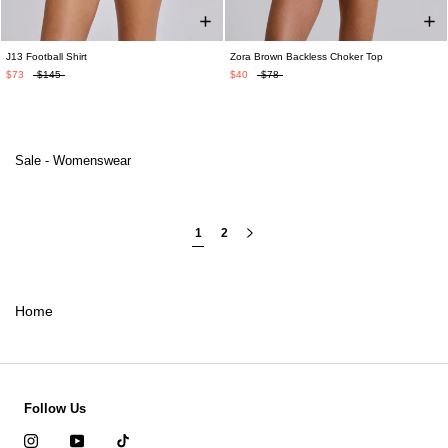
J13 Football Shirt
Zora Brown Backless Choker Top
$73
$145
$40
$78
Sale - Womenswear
1
2
Home
Follow Us