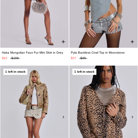
Haka Mongolian Faux Fur Mini Skirt in Grey
Pyla Backless Cowl Top in Moonstone
$62
$155
$57
$95
1 left in stock
1 left in stock