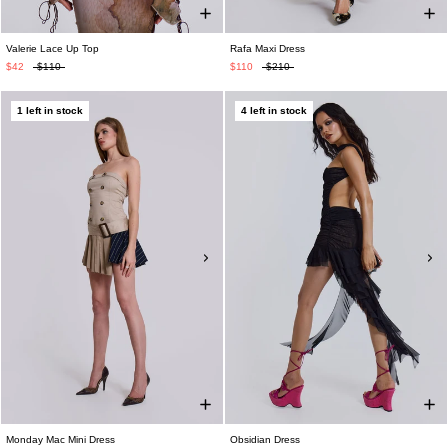
Valerie Lace Up Top
Rafa Maxi Dress
$42
$110
$110
$210
1 left in stock
4 left in stock
Monday Mac Mini Dress
Obsidian Dress