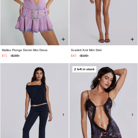
Malibu Plunge Denim Mini Dress
Scarlett Knit Mini Skirt
$71
$155
$40
$100
2 left in stock