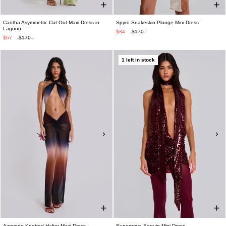
Cantha Asymmetric Cut Out Maxi Dress in
Spyro Snakeskin Plunge Mini Dress
Lagoon
$84
$170
$67
$170
1 left in stock
Azevedo Knotted Halter Maxi Dress
Supernova Sequin Mini Dress