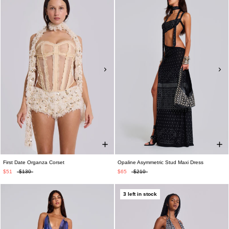
First Date Organza Corset
Opaline Asymmetric Stud Maxi Dress
$51
$130
$65
$210
3 left in stock