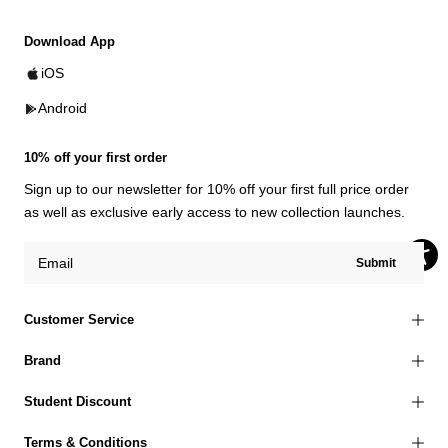
Download App
iOS
Android
10% off your first order
Sign up to our newsletter for 10% off your first full price order
as well as exclusive early access to new collection launches.
Submit
Customer Service
Brand
Student Discount
Terms & Conditions