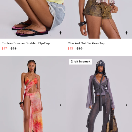
Endless Summer Studded Flip-Flop
Checked Out Backless Top
$47
$78
$45
$89
2 left in stock