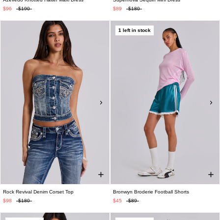
$96
$190
$89
$180
1 left in stock
Rock Revival Denim Corset Top
Bronwyn Broderie Football Shorts
$98
$180
$45
$89