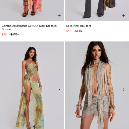
Cantha Asymmetric Cut Out Maxi Dress in
Leila Knit Trousers
Sunset
$56
$115
$84
$170