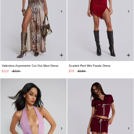
Valentina Asymmetric Cut Out Maxi Dress
Scarlett Red Mini Fatale Dress
$110
$210
$79
$160