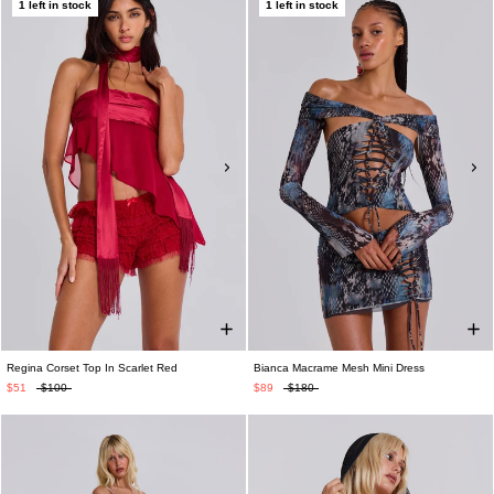
1 left in stock
1 left in stock
Regina Corset Top In Scarlet Red
Bianca Macrame Mesh Mini Dress
$51
$100
$89
$180