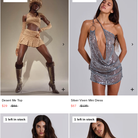
Desert Me Top
Silver Vixen Mini Dress
$29
$84
$67
$135
1 left in stock
1 left in stock