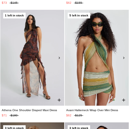
$73
$145
$62
$155
1 left in stock
5 left in stock
Athena One Shoulder Draped Maxi Dress
Avani Halterneck Wrap Over Mini Dress
$71
$180
$62
$125
3 left in stock
3 left in stock