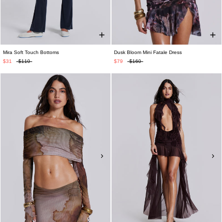
Mira Soft Touch Bottoms
Dusk Bloom Mini Fatale Dress
$31
$110
$79
$160