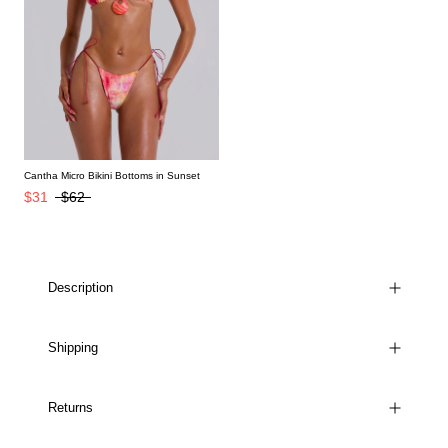
Cantha Micro Bikini Bottoms in Sunset
$31
$62
Description
Shipping
Returns