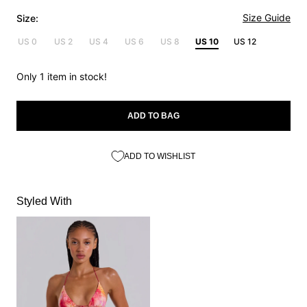
Size Guide
Size:
US 0
US 2
US 4
US 6
US 8
US 10
US 12
Only 1 item in stock!
ADD TO BAG
ADD TO WISHLIST
Styled With