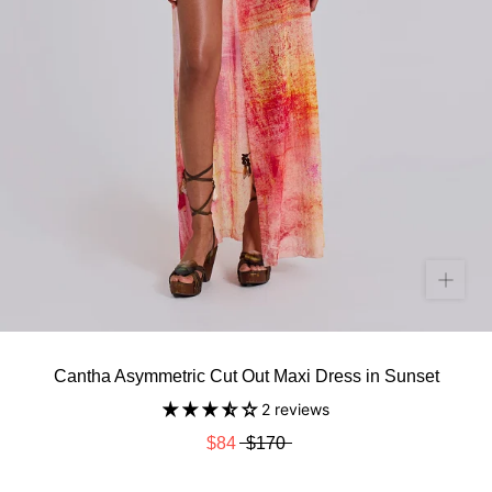
Cantha Asymmetric Cut Out Maxi Dress in Sunset
2 reviews
$84
$170