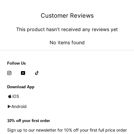
Customer Reviews
This product hasn't received any reviews yet
No items found
Follow Us
Download App
iOS
Android
10% off your first order
Sign up to our newsletter for 10% off your first full price order