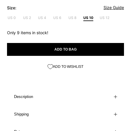
Size Guide
Size:
US 0
US 2
US 4
US 6
US 8
US 10
US 12
Only 9 items in stock!
ADD TO BAG
ADD TO WISHLIST
Description
Shipping