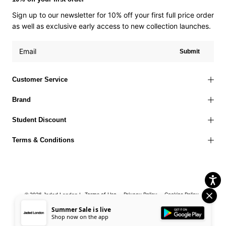
Sign up to our newsletter for 10% off your first full price order
as well as exclusive early access to new collection launches.
Submit
Customer Service
Brand
Student Discount
Terms & Conditions
Terms of Use
Privacy Policy
Cookies Policy
© 2026 Jaded London |
Accessibility Statement
Corporate Social Responsibility
EU Right to
Summer Sale is live
Shop now on the app
Withdrawal