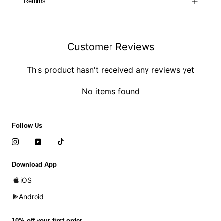
Returns
Customer Reviews
This product hasn't received any reviews yet
No items found
Follow Us
Download App
iOS
Android
10% off your first order