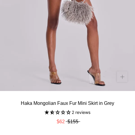
Haka Mongolian Faux Fur Mini Skirt in Grey
2 reviews
$62
$155