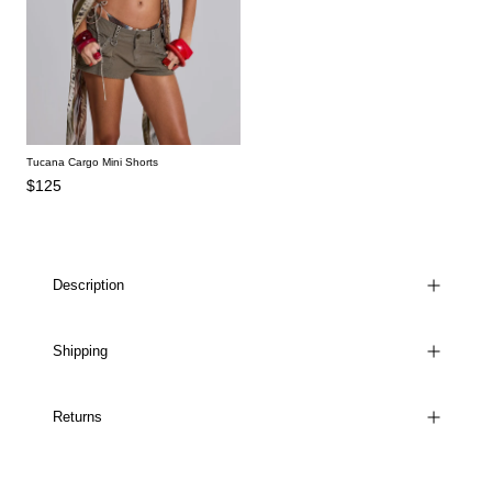
Tucana Cargo Mini Shorts
$125
Description
Shipping
Returns