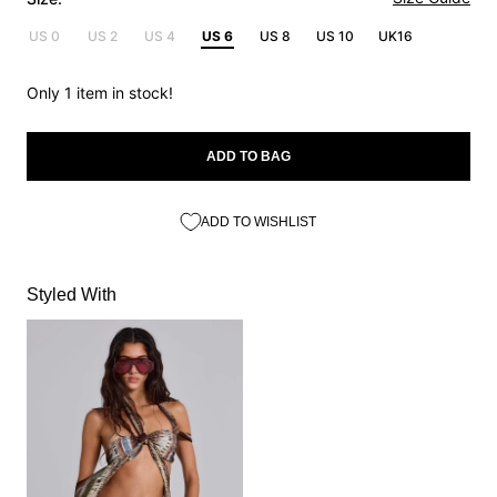
US 0
US 2
US 4
US 6
US 8
US 10
UK16
Only 1 item in stock!
ADD TO BAG
ADD TO WISHLIST
Styled With