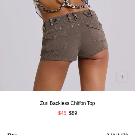
Zuri Backless Chiffon Top
$45
$89
Size Guide
Size: