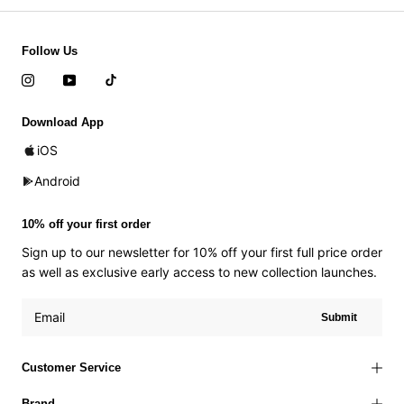
Follow Us
Download App
iOS
Android
10% off your first order
Sign up to our newsletter for 10% off your first full price order
as well as exclusive early access to new collection launches.
Submit
Customer Service
Brand