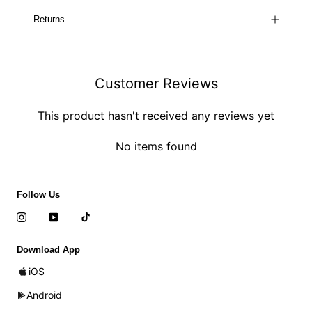
Returns
Customer Reviews
This product hasn't received any reviews yet
No items found
Follow Us
Download App
iOS
Android