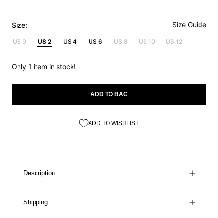
Size Guide
Size:
US 0
US 2
US 4
US 6
US 8
US 10
US 12
Only 1 item in stock!
ADD TO BAG
ADD TO WISHLIST
Description
Shipping