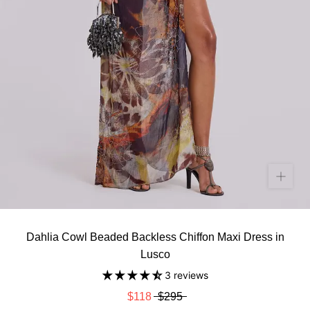
Dahlia Cowl Beaded Backless Chiffon Maxi Dress in
Lusco
3 reviews
$118
$295