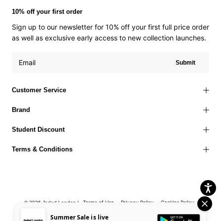
10% off your first order
Sign up to our newsletter for 10% off your first full price order
as well as exclusive early access to new collection launches.
Submit
Customer Service
Brand
Student Discount
Terms & Conditions
Terms of Use
Privacy Policy
Cookies Policy
© 2026 Jaded London |
Accessibility Statement
Corporate Social Responsibility
EU Right to
Summer Sale is live