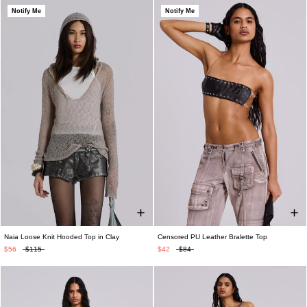
Notify Me
Notify Me
Naia Loose Knit Hooded Top in Clay
Censored PU Leather Bralette Top
$56
$115
$42
$84