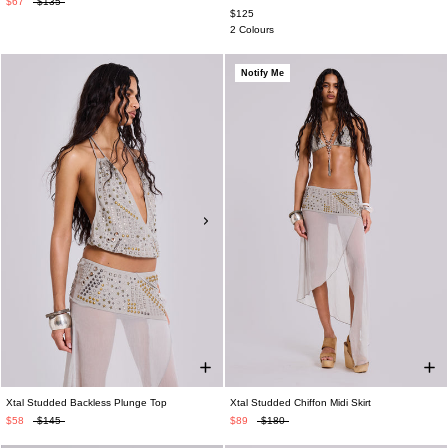
$67
$135
$125
2 Colours
Notify Me
Xtal Studded Backless Plunge Top
Xtal Studded Chiffon Midi Skirt
$58
$145
$89
$180