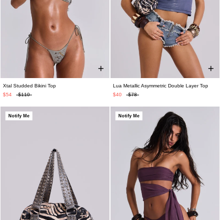
Xtal Studded Bikini Top
Lua Metallic Asymmetric Double Layer Top
$54
$110
$40
$78
Notify Me
Notify Me