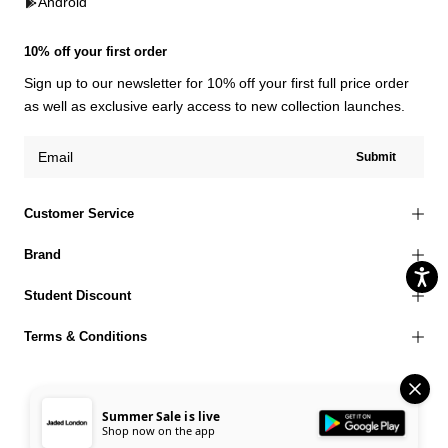
Android
10% off your first order
Sign up to our newsletter for 10% off your first full price order
as well as exclusive early access to new collection launches.
Submit
Customer Service
Brand
Student Discount
Terms & Conditions
Summer Sale is live
Shop now on the app
© 2026 Jaded London |
Terms of Use
Privacy Policy
Cookies Policy