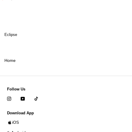
Eclipse
Home
Follow Us
Download App
iOS