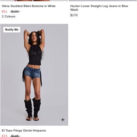
Silvra Studded Bikini Bottoms in White
Hunter Loose Straight Leg Jeans in Blue
Wash
$51
$100
$170
2 Colours
Notify Me
El Topo Fringe Denim Hotpants
$73
$145