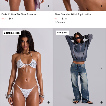
Duda Chiffon Tie Bikini Bottoms
Silvra Studded Bikini Top in White
$42
$84
$67
$115
2 Colours
1 left in stock
Notify Me