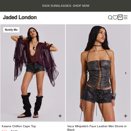
Skip
SS26 SUNGLASSES: SHOP NOW
to
content
Notify Me
Kaiane Chiffon Cape Top
Vaca Whipstitch Faux Leather Mini Shorts in
Black