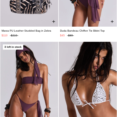
Marza PU Leather Studded Bag in Zebra
Duda Bandeau Chiffon Tie Bikini Top
$110
$210
$45
$89
3 left in stock