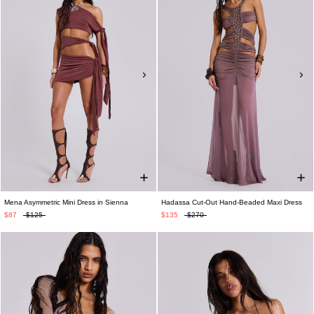
Mena Asymmetric Mini Dress in Sienna
Hadassa Cut-Out Hand-Beaded Maxi Dress
$87
$125
$135
$270