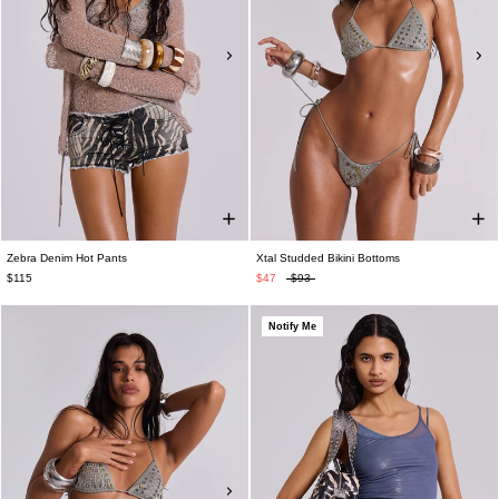
Zebra Denim Hot Pants
Xtal Studded Bikini Bottoms
$115
$47
$93
Notify Me