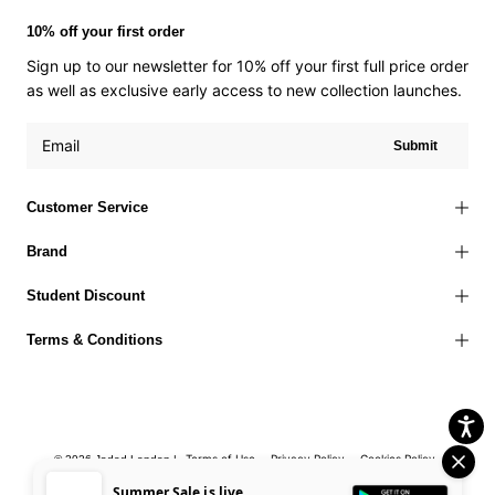
10% off your first order
Sign up to our newsletter for 10% off your first full price order
as well as exclusive early access to new collection launches.
Submit
Customer Service
Brand
Student Discount
Terms & Conditions
Terms of Use
Privacy Policy
Cookies Policy
© 2026 Jaded London |
Accessibility Statement
Corporate Social Responsibility
EU Right to
Summer Sale is live