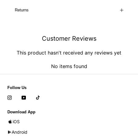
Returns
Customer Reviews
This product hasn't received any reviews yet
No items found
Follow Us
Download App
iOS
Android