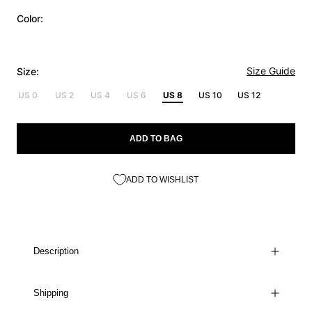
Color:
Size Guide
Size:
US 0
US 2
US 4
US 6
US 8
US 10
US 12
ADD TO BAG
ADD TO WISHLIST
Description
Shipping