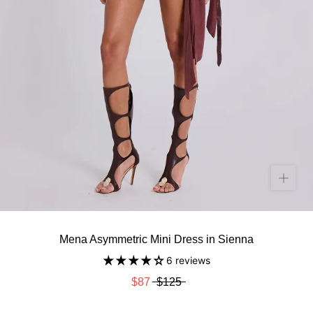
Mena Asymmetric Mini Dress in Sienna
6 reviews
$87
$125