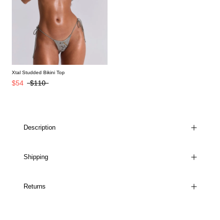
Xtal Studded Bikini Top
$54
$110
Description
Shipping
Returns