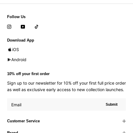
Follow Us
Download App
iOS
Android
10% off your first order
Sign up to our newsletter for 10% off your first full price order
as well as exclusive early access to new collection launches.
Submit
Customer Service
Brand