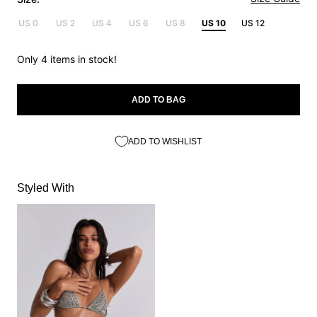
US 0
US 2
US 4
US 6
US 8
US 10
US 12
Only 4 items in stock!
ADD TO BAG
ADD TO WISHLIST
Styled With