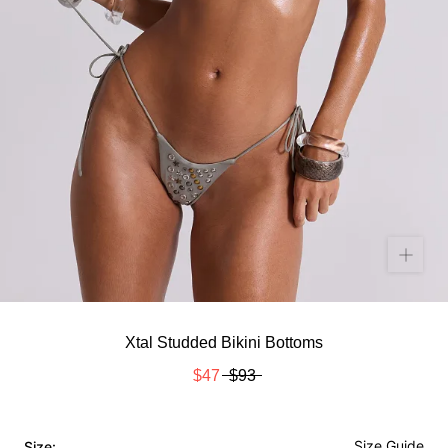
Xtal Studded Bikini Bottoms
$47
$93
Size Guide
Size: