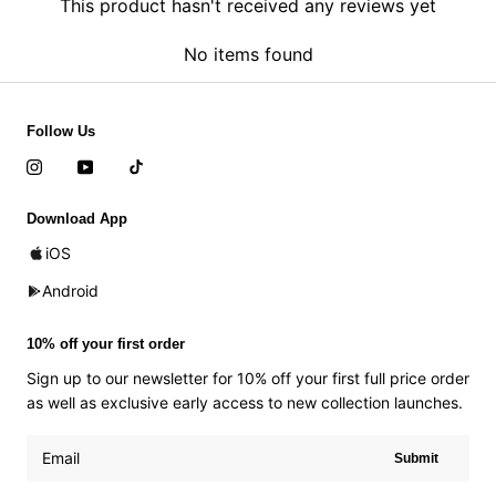
This product hasn't received any reviews yet
No items found
Follow Us
Download App
iOS
Android
10% off your first order
Sign up to our newsletter for 10% off your first full price order
as well as exclusive early access to new collection launches.
Submit