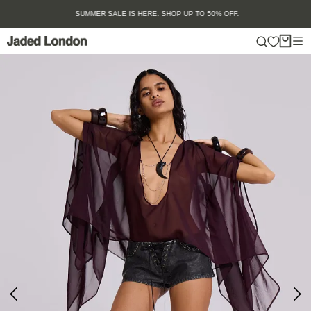
Skip
SUMMER SALE IS HERE. SHOP UP TO 50% OFF.
to
content