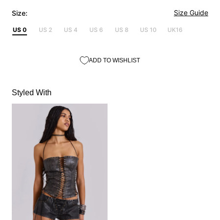
Size Guide
Size:
US 0
US 2
US 4
US 6
US 8
US 10
UK16
ADD TO WISHLIST
Styled With