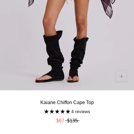
Kaiane Chiffon Cape Top
4 reviews
$67
$135