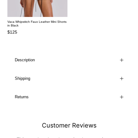
Vaca Whipstitch Faux Leather Mini Shorts
in Black
$125
Description
Shipping
Returns
Customer Reviews