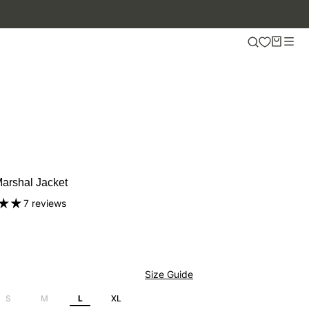
.
arshal Jacket
7 reviews
Size Guide
S
M
L
XL