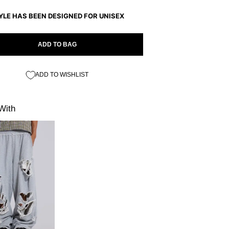
YLE HAS BEEN DESIGNED FOR UNISEX
ADD TO BAG
ADD TO WISHLIST
With