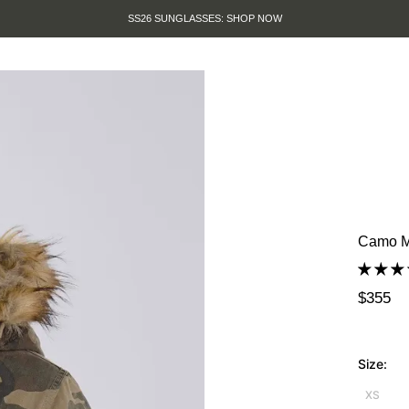
SUMMER SALE IS HERE. SHOP UP TO 50% OFF
Camo M
$355
Size:
XS