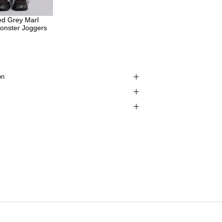
ed Grey Marl
onster Joggers
on