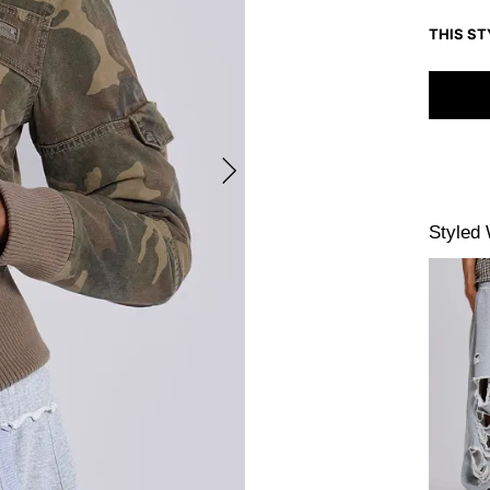
THIS ST
Styled 