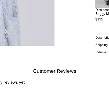
Distress
Baggy M
$135
Descripti
Shipping
Returns
Customer Reviews
ny reviews yet