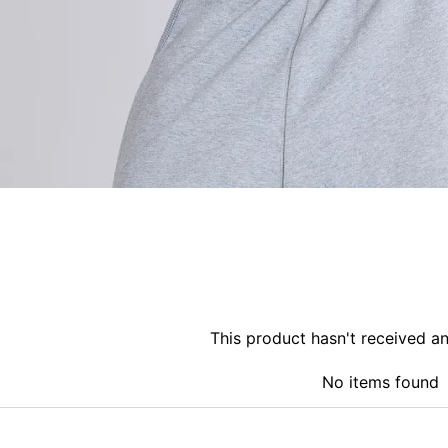
This product hasn't received a
No items found