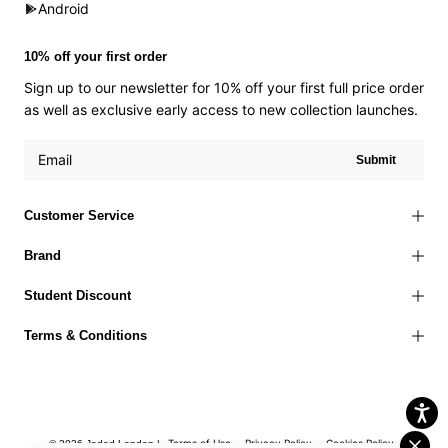
Android
10% off your first order
Sign up to our newsletter for 10% off your first full price order
as well as exclusive early access to new collection launches.
Submit
Customer Service
Brand
Student Discount
Terms & Conditions
Terms of Use
Privacy Policy
Cookies Policy
© 2026 Jaded London |