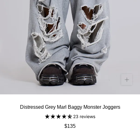
Distressed Grey Marl Baggy Monster Joggers
23 reviews
$135