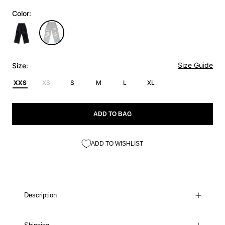
Color:
Size Guide
Size:
XXS
XS
S
M
L
XL
ADD TO BAG
ADD TO WISHLIST
Description