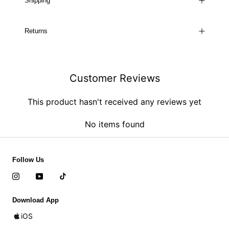
Shipping
Returns
Customer Reviews
This product hasn't received any reviews yet
No items found
Follow Us
Download App
iOS