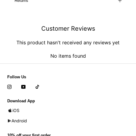
Returns
Customer Reviews
This product hasn't received any reviews yet
No items found
Follow Us
Download App
iOS
Android
10% off your first order