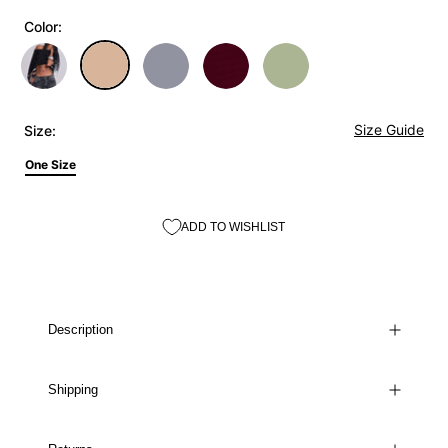
Color:
Size Guide
Size:
One Size
ADD TO WISHLIST
Description
Shipping