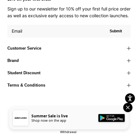
Sign up to our newsletter for 10% off your first full price order
as well as exclusive early access to new collection launches.
Submit
Customer Service
Brand
Student Discount
Terms & Conditions
Summer Sale is live
Terms of Use
Privacy Policy
Cookies Policy
© 2026 Jaded London |
Shop now on the app
Accessibility Statement
Corporate Social Responsibility
EU Right to
Withdrawal