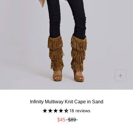
Infinity Multiway Knit Cape in Sand
18 reviews
$45
$89