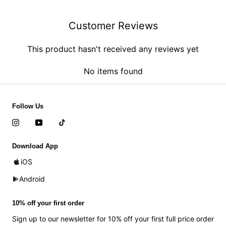
Customer Reviews
This product hasn't received any reviews yet
No items found
Follow Us
Download App
iOS
Android
10% off your first order
Sign up to our newsletter for 10% off your first full price order