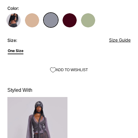
Color:
Size Guide
Size:
One Size
ADD TO WISHLIST
Styled With