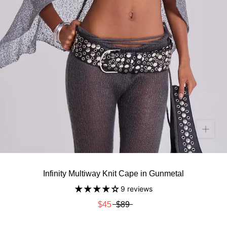
Infinity Multiway Knit Cape in Gunmetal
9 reviews
$45
$89