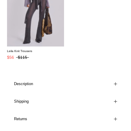
Leila Knit Trousers
$56
$115
Description
Shipping
Returns