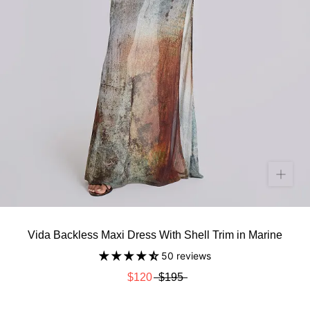
Vida Backless Maxi Dress With Shell Trim in Marine
50 reviews
$120
$195