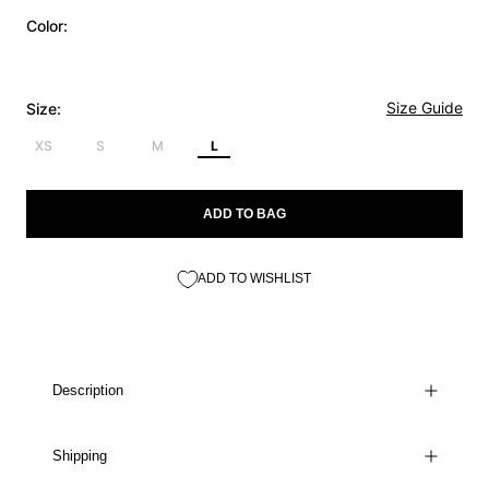
Color:
Size Guide
Size:
XS
S
M
L
ADD TO BAG
ADD TO WISHLIST
Description
Shipping