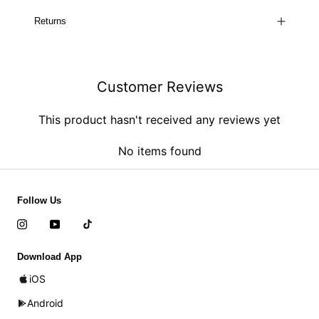
Returns
Customer Reviews
This product hasn't received any reviews yet
No items found
Follow Us
Download App
iOS
Android