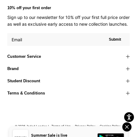
10% off your first order
Sign up to our newsletter for 10% off your first full price order
as well as exclusive early access to new collection launches.
Submit
Customer Service
Brand
Student Discount
Terms & Conditions
Terms of Use
Privacy Policy
Cookies Policy
© 2026 Jaded London |
Accessibility Statement
Corporate Social Responsibility
EU Right to
Summer Sale is live