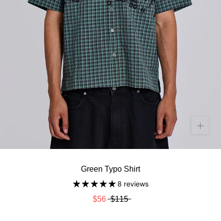
Green Typo Shirt
8 reviews
$56
$115