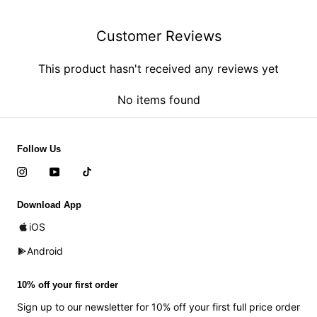
Customer Reviews
This product hasn't received any reviews yet
No items found
Follow Us
Download App
iOS
Android
10% off your first order
Sign up to our newsletter for 10% off your first full price order