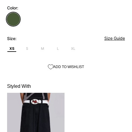
Color:
Size Guide
Size:
XS
S
M
L
XL
ADD TO WISHLIST
Styled With