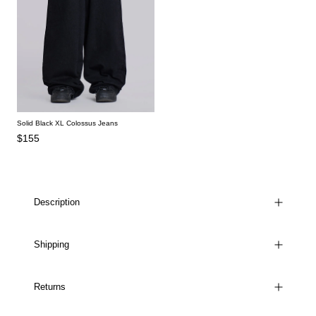
Solid Black XL Colossus Jeans
$155
Description
Shipping
Returns