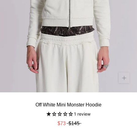
Off White Mini Monster Hoodie
1 review
$73
$145