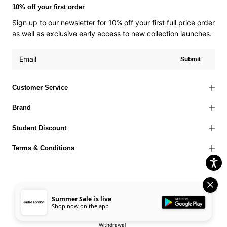
10% off your first order
Sign up to our newsletter for 10% off your first full price order
as well as exclusive early access to new collection launches.
Submit
Customer Service
Brand
Student Discount
Terms & Conditions
Summer Sale is live
Terms of Use
Privacy Policy
Cookies Policy
© 2026 Jaded London |
Shop now on the app
Accessibility Statement
Corporate Social Responsibility
EU Right to
Withdrawal