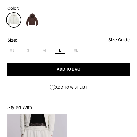
Color:
Size Guide
Size:
XS
S
M
L
XL
ADD TO BAG
ADD TO WISHLIST
Styled With