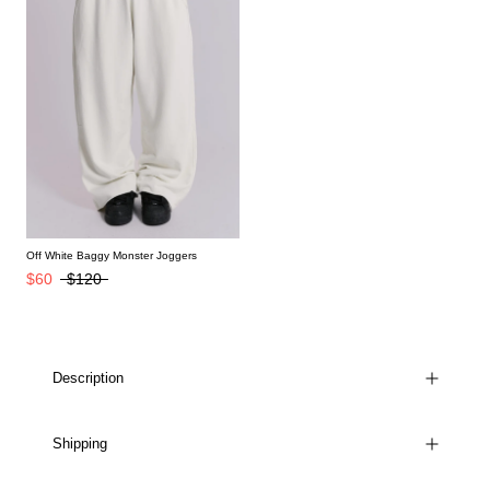
Off White Baggy Monster Joggers
$60
$120
Description
Shipping