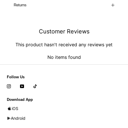
Returns
Customer Reviews
This product hasn't received any reviews yet
No items found
Follow Us
Download App
iOS
Android